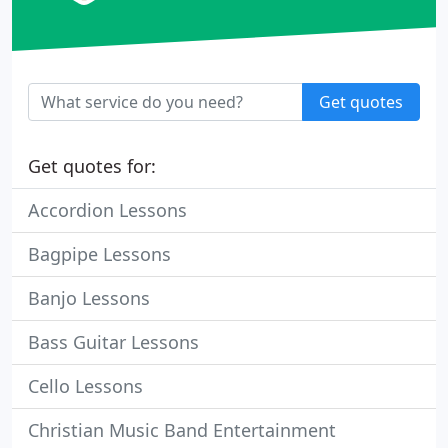
Get quotes
Get quotes for:
Accordion Lessons
Bagpipe Lessons
Banjo Lessons
Bass Guitar Lessons
Cello Lessons
Christian Music Band Entertainment