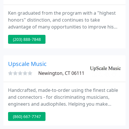
Ken graduated from the program with a "highest
honors" distinction, and continues to take
advantage of many opportunities to improve his
knowledge and skills, especially through the Piano
(203) 888-7848
Technicians Guild. Clients of Integrity Piano Service
include Southern Connecticut State University,
Fairfield Public Schools, Naugatuck Public Schools,
a number of private schools, music schools,
Upscale Music
churches, theaters
Newington, CT 06111
Handcrafted, made-to-order using the finest cable
and connectors - for discriminating musicians,
engineers and audiophiles. Helping you make
better connections. Do you have the right cables?
(860) 667-7747
Factory authorized repair, design, consultation,
rack / pedal board wiring, custom equipment