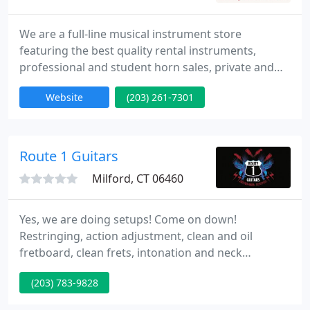
We are a full-line musical instrument store
featuring the best quality rental instruments,
professional and student horn sales, private and
group lessons, accessory and sheet music sales,
Website
(203) 261-7301
summer camp and birthday parties. Lessons in all
instruments, including private and group guitar
lessons, as well as piano, voice, flute, clarinet,
trumpet, trombone, sax, drums and ukulele.
Route 1 Guitars
Brands include Yamaha
Milford, CT 06460
Yes, we are doing setups! Come on down!
Restringing, action adjustment, clean and oil
fretboard, clean frets, intonation and neck
adjustment if needed and possible. Once the setup
(203) 783-9828
is complete, we will contact you for pickup.