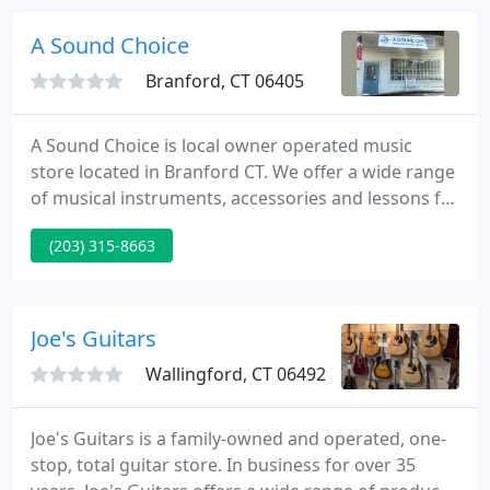
modifications. Are you having trouble finding
competent repair services?
A Sound Choice
Branford, CT 06405
A Sound Choice is local owner operated music
store located in Branford CT. We offer a wide range
of musical instruments, accessories and lessons for
all types of instruments. Our repair shop works on
(203) 315-8663
all stringed instruments making repairs, setups,
seasonal adjustments, pickup installation and
modifications.
Joe's Guitars
Wallingford, CT 06492
Joe's Guitars is a family-owned and operated, one-
stop, total guitar store. In business for over 35