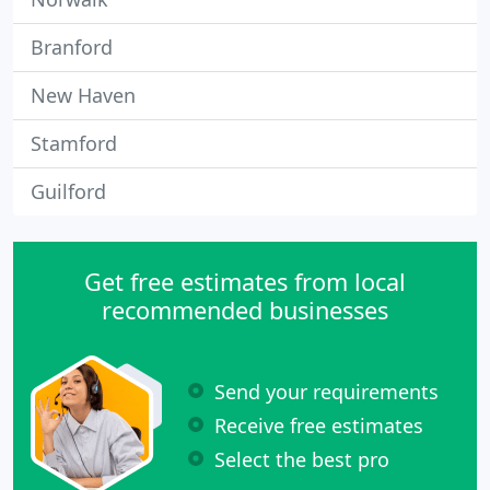
Branford
New Haven
Stamford
Guilford
Get free estimates from local
recommended businesses
Send your requirements
Receive free estimates
Select the best pro