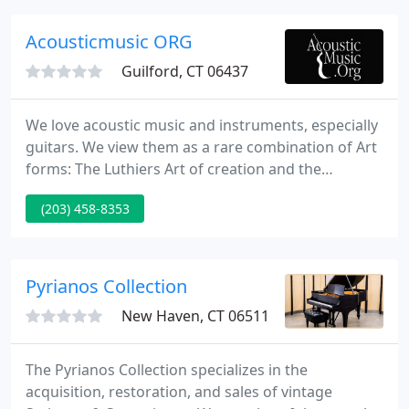
Acousticmusic ORG
Guilford, CT 06437
We love acoustic music and instruments, especially
guitars. We view them as a rare combination of Art
forms: The Luthiers Art of creation and the
instruments ultimate purpose: Music and
(203) 458-8353
Performance. We maintain an inventory of
instruments representing the widest range of
musical styles and tastes and supply an informal
Gallery setting so the instruments can be played.
Pyrianos Collection
New Haven, CT 06511
The Pyrianos Collection specializes in the
acquisition, restoration, and sales of vintage