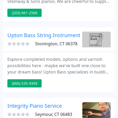
Steinway & Sons pianos. We are cheerful to supply
maintenance and tuning. For those of you
(203) 661-2566
interested in art-case pianos, we can supply custom
matching legs and benches.
Upton Bass String Instrument
Stonington, CT 06378
Explore completed models, options and varnish
possibilities here - maybe we've built one close to
your dream bass! Upton Bass specializes in building
custom handmade double basses with designs
(860) 535-9399
developed over years of working closely with some
of the world's finest upright bass players. A
restoration shop since the beginning, Upton Bass
stocks and services historic and fine vintage double
Integrity Piano Service
basses. We
Seymour, CT 06483