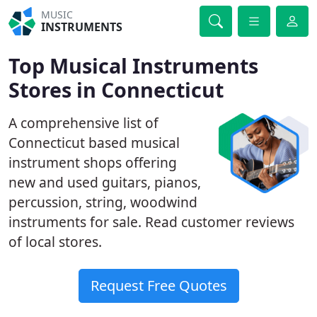
MUSIC
INSTRUMENTS
Top Musical Instruments
Stores in Connecticut
A comprehensive list of
Connecticut based musical
instrument shops offering
new and used guitars, pianos,
percussion, string, woodwind
instruments for sale. Read customer reviews
of local stores.
Request Free Quotes