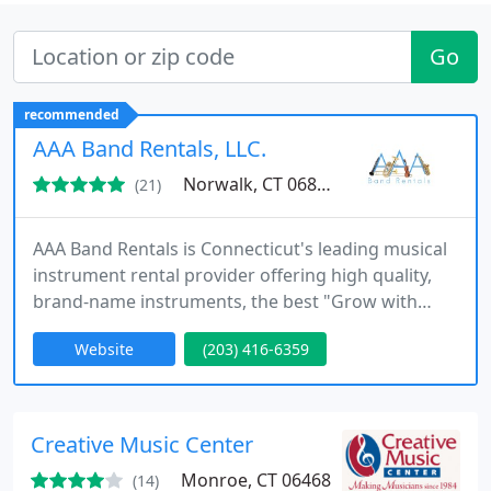
Go
recommended
AAA Band Rentals, LLC.
Norwalk, CT 06855
(21)
AAA Band Rentals is Connecticut's leading musical
instrument rental provider offering high quality,
brand-name instruments, the best "Grow with
You" string exchange program in the business, and
Website
(203) 416-6359
a "Rental Assurance Plan" that provides you with
100% complete peace of mind!
Creative Music Center
Monroe, CT 06468
(14)