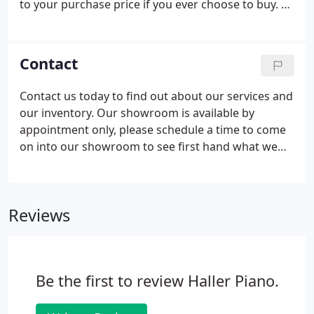
to your purchase price if you ever choose to buy. All
of our pianos come with shop tuning and bench.
There is never a charge for service, except for
home tunings recommended twice annually.
Contact
Contact us today to find out about our services and
our inventory. Our showroom is available by
appointment only, please schedule a time to come
on into our showroom to see first hand what we
have to offer.
Reviews
Be the first to review Haller Piano.