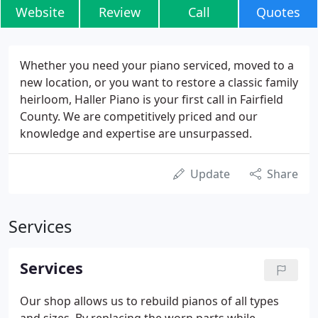
Website
Review
Call
Quotes
Whether you need your piano serviced, moved to a
new location, or you want to restore a classic family
heirloom, Haller Piano is your first call in Fairfield
County. We are competitively priced and our
knowledge and expertise are unsurpassed.
Update
Share
Services
Services
Our shop allows us to rebuild pianos of all types