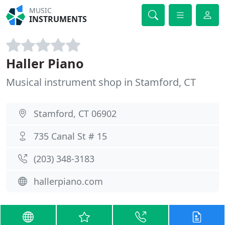
MUSIC
INSTRUMENTS
Haller Piano
Musical instrument shop in Stamford, CT
Stamford, CT 06902
735 Canal St # 15
(203) 348-3183
hallerpiano.com