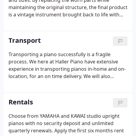
and sizes. By replacing the worn parts while
maintaining the original structure, the final product
is a vintage instrument brought back to life with
high quality parts. Here at Haller Piano, we take the
time to examine your piano, and take into account
every possible detail.
Transport
Transporting a piano successfully is a fragile
process. We here at Haller Piano have extensive
experience in transporting pianos in-home and on-
location, for an on time delivery. We will also
professionally store and relocate your piano locally
or nationwide.
Rentals
Choose from YAMAHA and KAWAI studio upright
pianos with no security deposit and unlimited
quarterly renewals. Apply the first six months rent