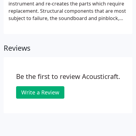
be replaced or retained.At Acousticraft, the sound
instrument and re-creates the parts which require
and feel of your fine piano are our ultimate
replacement. Structural components that are most
concerns.
subject to failure, the soundboard and pinblock,
are constructed individually using music grade
spruce and maple which are air-seasoned on our
premises, then custom-milled and assembled.
Reviews
Be the first to review Acousticraft.
Write a Review