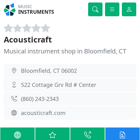
MUSIC
INSTRUMENTS
Acousticraft
Musical instrument shop in Bloomfield, CT
Bloomfield, CT 06002
522 Cottage Grv Rd # Center
(860) 243-2343
acousticraft.com