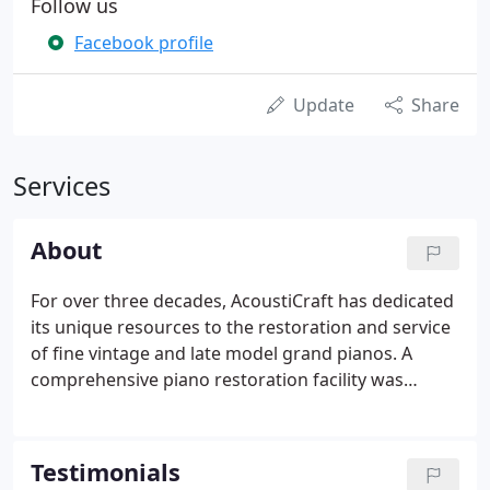
Follow us
Facebook profile
Update
Share
Services
About
For over three decades, AcoustiCraft has dedicated
its unique resources to the restoration and service
of fine vintage and late model grand pianos. A
comprehensive piano restoration facility was
established in 1977 by Master Craftsman
Christopher Robinson who enjoys international
recognition for his work in all areas of piano
Testimonials
remanufacture and action design.