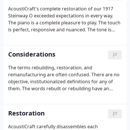
AcoustiCraft's complete restoration of our 1917
Steinway O exceeded expectations in every way.
The piano is a complete pleasure to play. The touch
is perfect, responsive and nuanced. The tone is
beautiful in every register and at all dynamic levels.
The bass can sound bright or mellow, and the
treble sustains in every octave.
Considerations
The terms rebuilding, restoration, and
remanufacturing are often confused. There are no
objective, institutionalized definitions for any of
them. The words rebuilt or rebuilding have an
especially wide range of possibilities. The musician
looking to buy a rebuilt piano or contract for a
piano rebuilding must therefore take care that the
Restoration
exact nature of the work to be performed is
specified and includes a catalogue of the parts to
AcoustiCraft carefully disassembles each