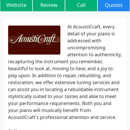
Website
Review
Call
Quotes
At AcoustiCraft, every
detail of your piano is
addressed with
uncompromising
attention to authenticity,
recapturing the instrument you remember,
beautiful to look at, moving to hear, and a joy to
play upon. In addition to repair, rebuilding, and
restoration, we offer extensive tuning services and
can assist you in locating a rebuildable instrument
stylistically suited to your tastes and able to meet
your performance requirements. Both you and
your piano will musically benefit from
AcoustiCraft's professional attention and service.