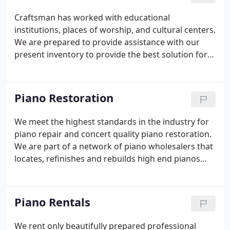
rebuilding shop in Westchester, New York.
Craftsman has worked with educational
institutions, places of worship, and cultural centers.
We are prepared to provide assistance with our
present inventory to provide the best solution for
your school, church, hotel, or restaurant.
Craftsman Piano has helped institutions
throughout the east coast to bring music to their
Piano Restoration
students and patrons.
We meet the highest standards in the industry for
piano repair and concert quality piano restoration.
We are part of a network of piano wholesalers that
locates, refinishes and rebuilds high end pianos
such as Steinway, Mason and Hamlin, Yamaha,
Baldwin and Kawai to name a few. We restore
pianos from all over the world, with many satisfied
Piano Rentals
customers as far away as Germany.
We rent only beautifully prepared professional