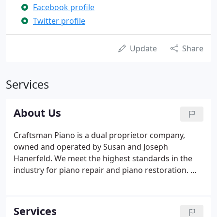
Facebook profile
Twitter profile
Update
Share
Services
About Us
Craftsman Piano is a dual proprietor company,
owned and operated by Susan and Joseph
Hanerfeld. We meet the highest standards in the
industry for piano repair and piano restoration. We
have been in business as a piano tuning and
servicing company for over 31 years. Joe was
trained by an old time master by the name of
Services
Arthur Abrams and apprenticed for two years in a