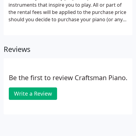
instruments that inspire you to play. All or part of
the rental fees will be applied to the purchase price
should you decide to purchase your piano (or any
piano of equal or greater value). We sell our pianos
internationally.
Reviews
Be the first to review Craftsman Piano.
Write a Review