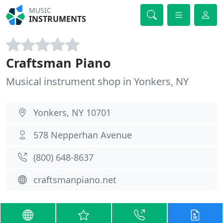
MUSIC
INSTRUMENTS
Craftsman Piano
Musical instrument shop in Yonkers, NY
Yonkers, NY 10701
578 Nepperhan Avenue
(800) 648-8637
craftsmanpiano.net