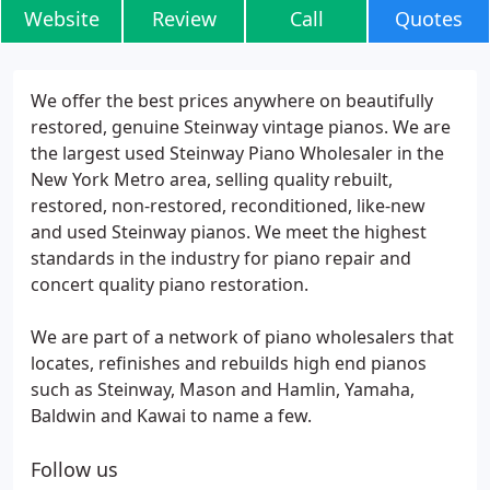
Website
Review
Call
Quotes
We offer the best prices anywhere on beautifully
restored, genuine Steinway vintage pianos. We are
the largest used Steinway Piano Wholesaler in the
New York Metro area, selling quality rebuilt,
restored, non-restored, reconditioned, like-new
and used Steinway pianos. We meet the highest
standards in the industry for piano repair and
concert quality piano restoration.
We are part of a network of piano wholesalers that
locates, refinishes and rebuilds high end pianos
such as Steinway, Mason and Hamlin, Yamaha,
Baldwin and Kawai to name a few.
Follow us