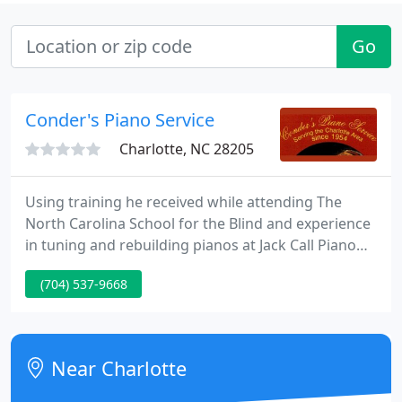
Go
Conder's Piano Service
Charlotte, NC 28205
Using training he received while attending The
North Carolina School for the Blind and experience
in tuning and rebuilding pianos at Jack Call Piano
Company in Charlotte and Kidd Frix Pianos in
(704) 537-9668
Concord, he set out on his own. He overcame
problems common to the visually impaired, such as
transportation, and never turned back.
Near Charlotte