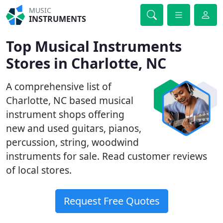
MUSIC
INSTRUMENTS
Top Musical Instruments
Stores in Charlotte, NC
A comprehensive list of
Charlotte, NC based musical
instrument shops offering
new and used guitars, pianos,
percussion, string, woodwind
instruments for sale. Read customer reviews
of local stores.
Request Free Quotes