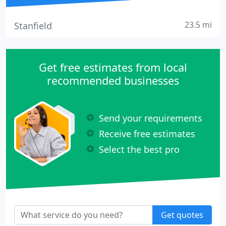
23.5 mi
Stanfield
Get free estimates from local
recommended businesses
Send your requirements
Receive free estimates
Select the best pro
Get quotes