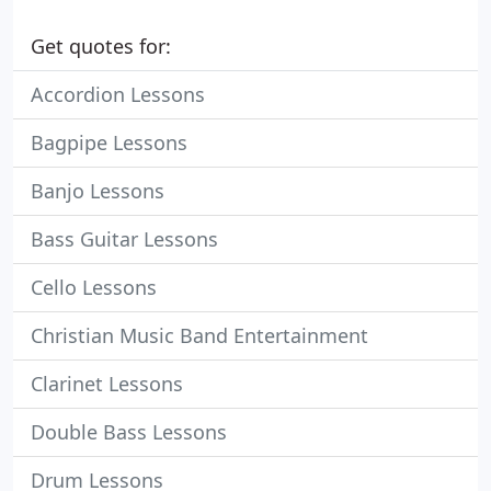
Get quotes for:
Accordion Lessons
Bagpipe Lessons
Banjo Lessons
Bass Guitar Lessons
Cello Lessons
Christian Music Band Entertainment
Clarinet Lessons
Double Bass Lessons
Drum Lessons