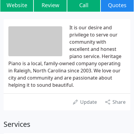
Website
Review
Call
Quotes
It is our desire and
privilege to serve our
community with
excellent and honest
piano service. Heritage
Piano is a local, family-owned company operating
in Raleigh, North Carolina since 2003. We love our
city and community and are passionate about
helping it to sound beautiful.
Update
Share
Services