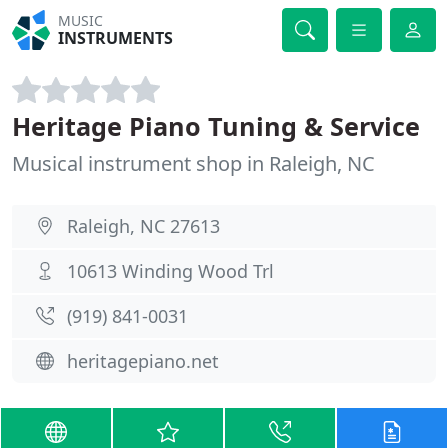
MUSIC
INSTRUMENTS
Heritage Piano Tuning & Service
Musical instrument shop in Raleigh, NC
Raleigh, NC 27613
10613 Winding Wood Trl
(919) 841-0031
heritagepiano.net