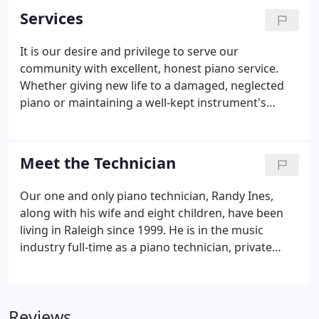
Services
It is our desire and privilege to serve our
community with excellent, honest piano service.
Whether giving new life to a damaged, neglected
piano or maintaining a well-kept instrument's
perfect pitch, we provide professional expertise
from simple tunings to complex restorations.
Meet the Technician
Our one and only piano technician, Randy Ines,
along with his wife and eight children, have been
living in Raleigh since 1999. He is in the music
industry full-time as a piano technician, private
music instructor, and professional musician in the
bands, Bull City Syndicate and American Bowie
Experience.
Reviews