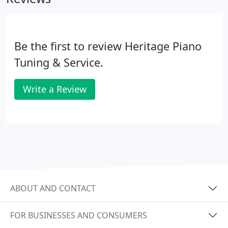
Be the first to review Heritage Piano
Tuning & Service.
Write a Review
ABOUT AND CONTACT
FOR BUSINESSES AND CONSUMERS