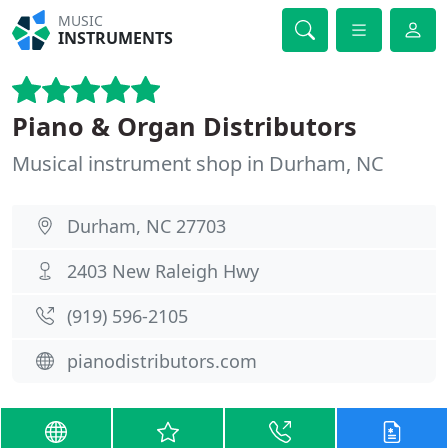
MUSIC
INSTRUMENTS
Piano & Organ Distributors
Musical instrument shop in Durham, NC
Durham, NC 27703
2403 New Raleigh Hwy
(919) 596-2105
pianodistributors.com