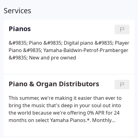
Services
Pianos
&#9835; Piano
&#9835; Digital piano
&#9835; Player
Piano
&#9835; Yamaha-Baldwin-Petrof-Pramberger
&#9835; New and pre owned
Piano & Organ Distributors
This summer, we're making it easier than ever to
bring the music that's deep in your soul out into
the world because we're offering 0% APR for 24
months on select Yamaha Pianos.*. Monthly
payments of $41.67 per $1,000 borrowed for 24
months at 0% APR. Find New and Used Pianos in