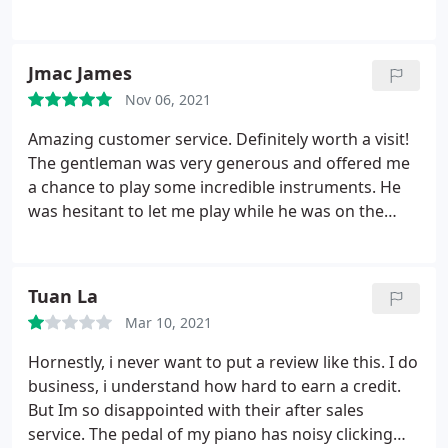
website chat for a sick employee. It just so
happened that he had just sold a grand piano to a
GA family who traded in their 5-year-old YUS5-SH.
Jmac James
The piano was in showroom condition and
Nov 06, 2021
available as soon as the FL warehouse truck could
pick it up in GA and transport it to FL. Tony
Amazing customer service. Definitely worth a visit!
arranged the transport, the tuning, the payment,
The gentleman was very generous and offered me
and the delivery.
All the FL employees were
a chance to play some incredible instruments. He
professional, friendly and quite helpful as well.
was hesitant to let me play while he was on the
They even moved my old piano to the family across
phone, but he allowed me to use headphones on a
the street while delivering the new one. It's my
digital piano instead.
birthday and Christmas rolled into one for years to
Tuan La
come. Thanks Tony and all -- I love it!
Mar 10, 2021
Hornestly, i never want to put a review like this. I do
business, i understand how hard to earn a credit.
But Im so disappointed with their after sales
service. The pedal of my piano has noisy clicking