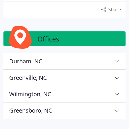
Share
Offices
Durham, NC
Greenville, NC
Wilmington, NC
Greensboro, NC