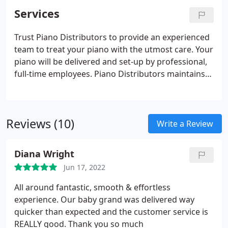
the following locations: Atlanta, Marietta, Jupiter,
Services
Tampa, Orlando, Naples, Sarasota, and Clearwater.
Trust Piano Distributors to provide an experienced
team to treat your piano with the utmost care. Your
piano will be delivered and set-up by professional,
full-time employees. Piano Distributors maintains
full insurance at all times for the moving services
provided. In addition, your piano is fully covered
under our insurance while in our storage facility.
Reviews (10)
Write a Review
Diana Wright
Jun 17, 2022
All around fantastic, smooth & effortless
experience. Our baby grand was delivered way
quicker than expected and the customer service is
REALLY good. Thank you so much