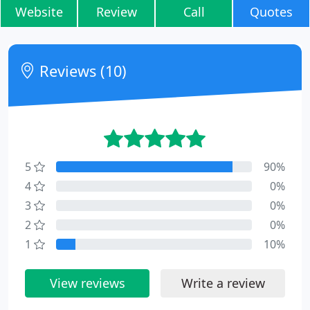
Website
Review
Call
Quotes
Reviews (10)
5
90%
4
0%
3
0%
2
0%
1
10%
View reviews
Write a review