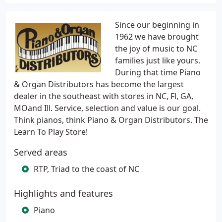
Since our beginning in
1962 we have brought
the joy of music to NC
families just like yours.
During that time Piano
& Organ Distributors has become the largest
dealer in the southeast with stores in NC, Fl, GA,
MOand Ill. Service, selection and value is our goal.
Think pianos, think Piano & Organ Distributors. The
Learn To Play Store!
Served areas
RTP, Triad to the coast of NC
Highlights and features
Piano