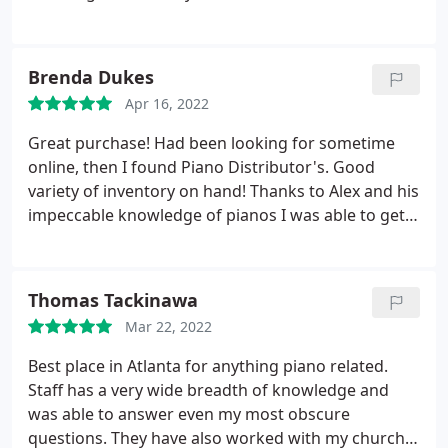
Brenda Dukes
Apr 16, 2022
Great purchase! Had been looking for sometime
online, then I found Piano Distributor's. Good
variety of inventory on hand! Thanks to Alex and his
impeccable knowledge of pianos I was able to get
just what I was searching for and at an affordable
price. If you're in the market, i HIGHLY
RECOMMENDED, Piano Distributors Marietta!
Thomas Tackinawa
Mar 22, 2022
Best place in Atlanta for anything piano related.
Staff has a very wide breadth of knowledge and
was able to answer even my most obscure
questions. They have also worked with my church