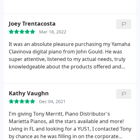
in the past and did an excellent job.
Joey Trentacosta
Mar 18, 2022
It was an absolute pleasure purchasing my Yamaha
Clavinova digital piano from John Gould. He was
super attentive, listened to my actual needs, truly
knowledgeable about the products offered and
only showed me a couple of pianos that fit my
needs and budget. The unit I purchased needed to
be ordered so I wasn't able to take it home that
Kathy Vaughn
day, but Mr. Gould stayed in contact with me during
Dec 04, 2021
the 3 weeks it took to get the unit to their
showroom. I would absolutely recommend Piano
I'm giving Tony Merritt, Piano Distributor's
Distributors to anyone who is the market for a
Marietta Pianos, all the stars available and more!
piano; digital or acoustic. Thumbs up all around!
Living in FL and looking for a YUS1, I contacted Tony
by chance as he was filling in on the corporate