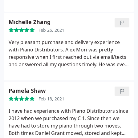
sound after 2 years, It has 5 years warranty. I have
contacted with a service man name Bill. He was
pretty nice at first when asking information of my
Michelle Zhang
piano, address.
He asked me to wait for 2 weeks or
Feb 26, 2021
more to get it fixed. My daughter had recital and
asked him if any chance to get it done within 2
Very pleasant purchase and delivery experience
weeks, no response from him. It has been 3 weeks
with Piano Distributors. Alex Mori was pretty
now, recital is over, he keep quiet and no feedback.
responsive when I first reached out via email/texts
and answered all my questions timely. He was even
more helpful when I went in store. He showed me
all the models and I got the chance to see and try
on each one I was interested in. Alex was extremely
Pamela Shaw
knowledgeable and passionate about pianos and
Feb 18, 2021
about Yamaha.
I learnt a lot from him. He listened
carefully to my concerns and gave a lot of valuable
I have had experience with Piano Distributors since
opinions too. I was beyond satisfied with the
2012 when we purchased my C 1. Since then we
delivery too! Daniel was very kind and responsible!
have had to store my piano through two moves.
We have stairs at home so he and his team thought
Both times Daniel Grant moved, stored and kept