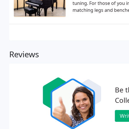
tuning. For those of you 
matching legs and benche
Reviews
Be t
Coll
Wri