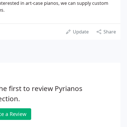
interested in art-case pianos, we can supply custom
s.
Update
Share
he first to review Pyrianos
ection.
te a Review