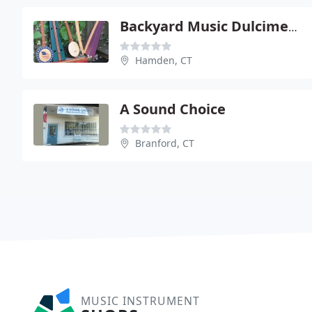
Backyard Music Dulcimers
Hamden, CT
A Sound Choice
Branford, CT
MUSIC INSTRUMENT