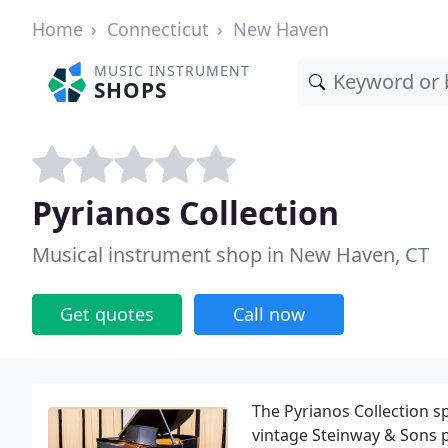
Home
Connecticut
New Haven
MUSIC INSTRUMENT
SHOPS
Pyrianos Collection
Musical instrument shop in New Haven, CT
Get quotes
Call now
The Pyrianos Collection sp
vintage Steinway & Sons 