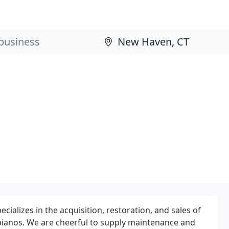
ecializes in the acquisition, restoration, and sales of
pianos. We are cheerful to supply maintenance and