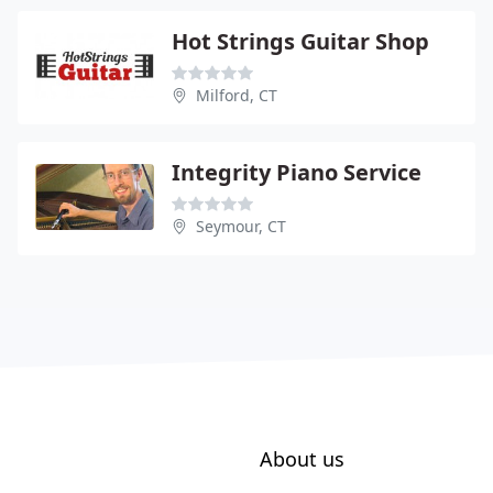
Hot Strings Guitar Shop
Milford, CT
Integrity Piano Service
Seymour, CT
About us