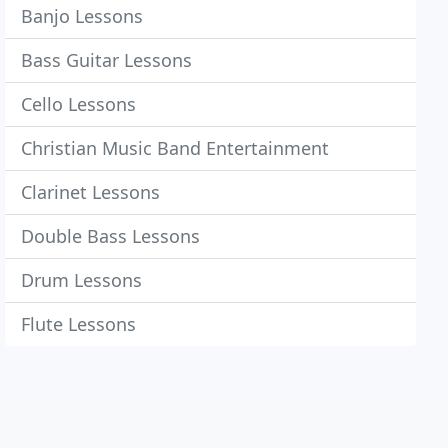
Banjo Lessons
Bass Guitar Lessons
Cello Lessons
Christian Music Band Entertainment
Clarinet Lessons
Double Bass Lessons
Drum Lessons
Flute Lessons