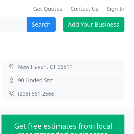
Get Quotes
Contact Us
Sign In
Search
Add Your Business
New Haven, CT 06511
90 Linden Strt
(203) 661-2566
Get free estimates from local