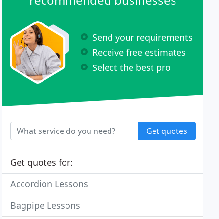
recommended businesses
Send your requirements
Receive free estimates
Select the best pro
Get quotes
Get quotes for:
Accordion Lessons
Bagpipe Lessons