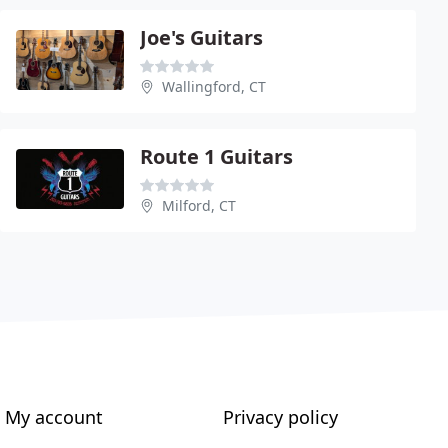
Joe's Guitars
Wallingford, CT
Route 1 Guitars
Milford, CT
My account
Privacy policy