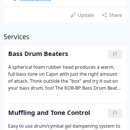
Update
Share
Services
Bass Drum Beaters
A spherical foam rubber head produces a warm,
full bass tone on Cajon with just the right amount
of attack. Think outside the "box" and try it out on
your bass drum, too! The KDB-BP Bass Drum Beater
is built with a smaller wooden core covered with
wool, a multi-ply yarn wrap, and a steel shaft. Wood
shaft distributes weight for a unbelievable sense of
Muffling and Tone Control
balance and throw. The VKB5 unlocks a sense of
touch and control that is simply not attainable with
Easy to use drum/cymbal gel dampening system to
other beaters on the market.