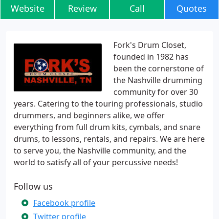
Website
Review
Call
Quotes
Fork's Drum Closet,
founded in 1982 has
been the cornerstone of
the Nashville drumming
community for over 30
years. Catering to the touring professionals, studio
drummers, and beginners alike, we offer
everything from full drum kits, cymbals, and snare
drums, to lessons, rentals, and repairs. We are here
to serve you, the Nashville community, and the
world to satisfy all of your percussive needs!
Follow us
Facebook profile
Twitter profile