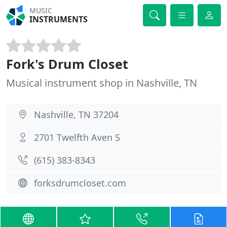
MUSIC
INSTRUMENTS
Fork's Drum Closet
Musical instrument shop in Nashville, TN
Nashville, TN 37204
2701 Twelfth Aven S
(615) 383-8343
forksdrumcloset.com