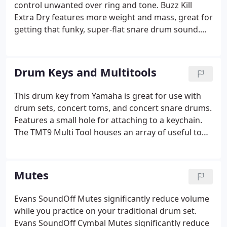
control unwanted over ring and tone. Buzz Kill
Extra Dry features more weight and mass, great for
getting that funky, super-flat snare drum sound.
The t-TAB is a drumhead tone modifier that makes
it easy to "fine-tune" the tone and resonance of any
drum, in any room, for any playing situation.
Drum Keys and Multitools
This drum key from Yamaha is great for use with
drum sets, concert toms, and concert snare drums.
Features a small hole for attaching to a keychain.
The TMT9 Multi Tool houses an array of useful tools
every drummer should have at their disposal,
including a variety of hex wrenches, drum key
sockets, a Phillips screwdriver, and more!
Mutes
Evans SoundOff Mutes significantly reduce volume
while you practice on your traditional drum set.
Evans SoundOff Cymbal Mutes significantly reduce