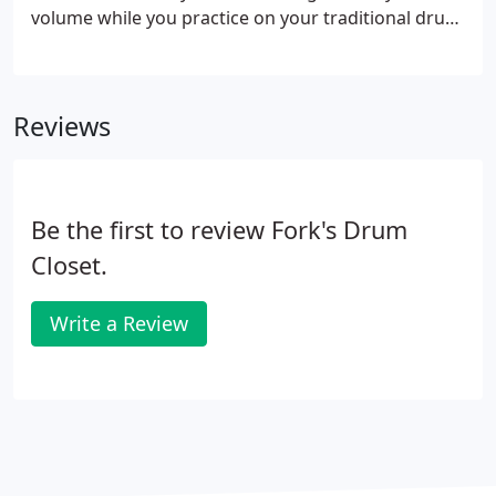
volume while you practice on your traditional drum
set.
Reviews
Be the first to review Fork's Drum
Closet.
Write a Review