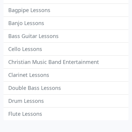
Bagpipe Lessons
Banjo Lessons
Bass Guitar Lessons
Cello Lessons
Christian Music Band Entertainment
Clarinet Lessons
Double Bass Lessons
Drum Lessons
Flute Lessons