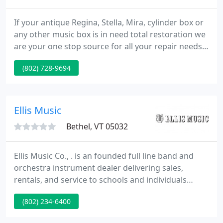
If your antique Regina, Stella, Mira, cylinder box or
any other music box is in need total restoration we
are your one stop source for all your repair needs.
If your old Reuge music box is not playing like new
(802) 728-9694
give us a call to discuss what we can do for your
treasure. If you have any questions regarding any
make of music box please call us and we can
discuss what we can do for you. Here are a few
Ellis Music
Bethel, VT 05032
Ellis Music Co., . is an founded full line band and
orchestra instrument dealer delivering sales,
rentals, and service to schools and individuals
throughout the states of Vermont and New
(802) 234-6400
Hampshire. Servicing 200 schools with
approximately 5,000 rentals per year, Ellis Music has