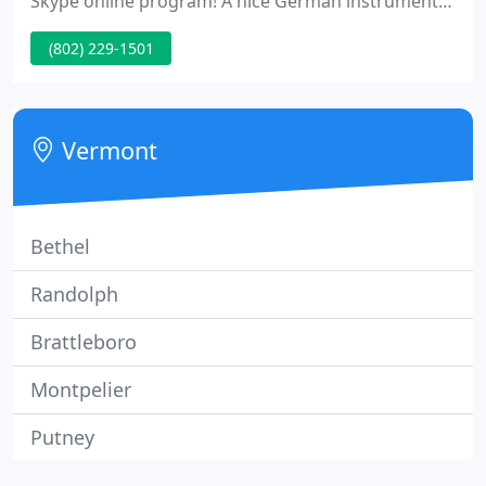
Skype online program! A nice German instrument
with a powerful, even sound, and great playability.
(802) 229-1501
The 120+ years of age are easily audible in the rich
tone and the smooth transition from low C to the
top of the fingerboard on the A string.
Vermont
Bethel
Randolph
Brattleboro
Montpelier
Putney