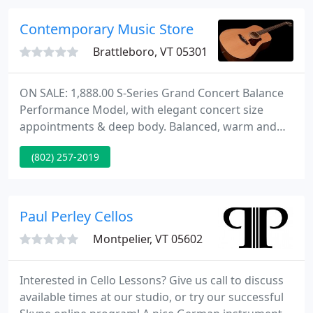
been in business for more than 60 years and has
enjoyed continuous growth.
Contemporary Music Store
Brattleboro, VT 05301
ON SALE: 1,888.00 S-Series Grand Concert Balance
Performance Model, with elegant concert size
appointments & deep body. Balanced, warm and
rich tones, with bright trebles. Excellent for
(802) 257-2019
fingerstyle and chording. Includes the Premier Line
Custom standard options, tortoise binding, and
heel cap, Plus, Western Red Cedar top, with
gorgeous Mahogany back & sides, glossy finish, &
Paul Perley Cellos
matching Mahogany neck
Montpelier, VT 05602
Interested in Cello Lessons? Give us call to discuss
available times at our studio, or try our successful