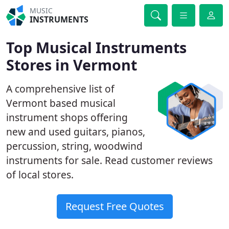
MUSIC
INSTRUMENTS
Top Musical Instruments
Stores in Vermont
A comprehensive list of
Vermont based musical
instrument shops offering
new and used guitars, pianos,
percussion, string, woodwind
instruments for sale. Read customer reviews
of local stores.
Request Free Quotes