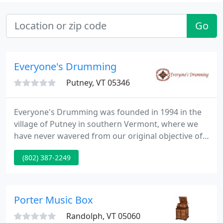
Go
Everyone's Drumming
Putney, VT 05346
Everyone's Drumming was founded in 1994 in the
village of Putney in southern Vermont, where we
have never wavered from our original objective of
producing the high quality hand drums which are
(802) 387-2249
now recognized in the industry as the finest
available. Used by many big-name percussionists,
these instruments are made from carefully
selected softwoods and hardwoods, incorporating
Porter Music Box
a stave construction technique
Randolph, VT 05060