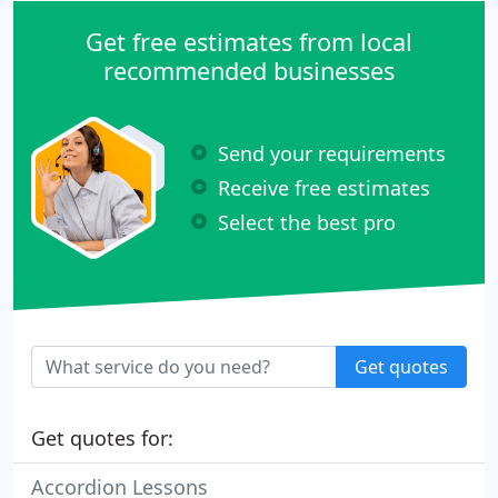
Get free estimates from local
recommended businesses
Send your requirements
Receive free estimates
Select the best pro
Get quotes
Get quotes for:
Accordion Lessons