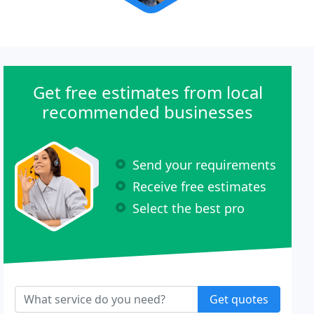
Get free estimates from local
recommended businesses
Send your requirements
Receive free estimates
Select the best pro
Get quotes