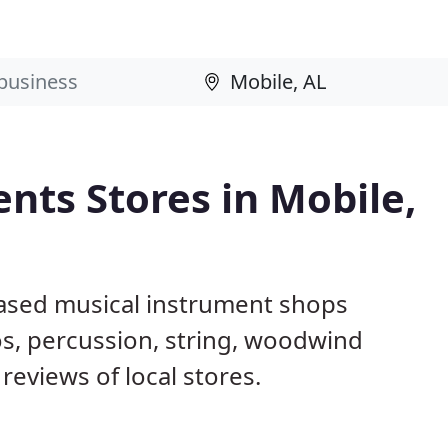
nts Stores in Mobile,
based musical instrument shops
os, percussion, string, woodwind
reviews of local stores.