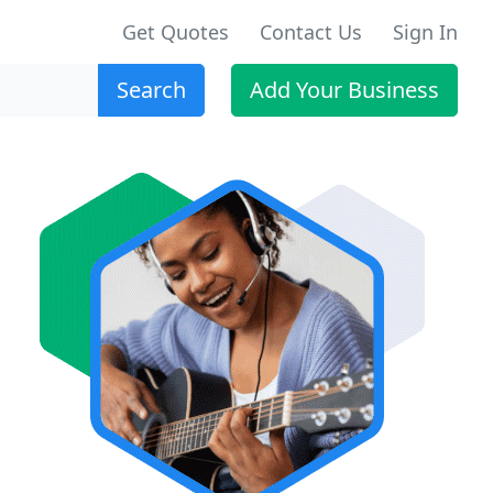
Get Quotes
Contact Us
Sign In
Search
Add Your Business