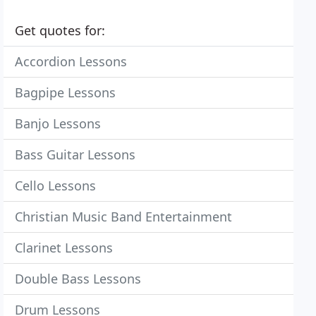
Get quotes for:
Accordion Lessons
Bagpipe Lessons
Banjo Lessons
Bass Guitar Lessons
Cello Lessons
Christian Music Band Entertainment
Clarinet Lessons
Double Bass Lessons
Drum Lessons