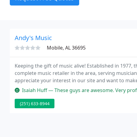
Andy's Music
Mobile, AL 36695
Keeping the gift of music alive! Established in 1977,
complete music retailer in the area, serving musicia
appreciate your interest in our site and want to mak
Isaiah Huff — These guys are awesome. Very professional and patie
(251) 633-8944