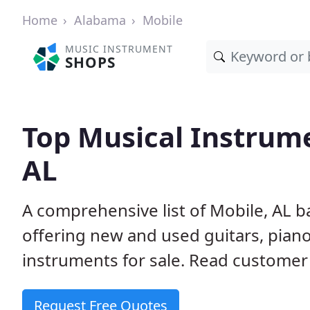
Home
Alabama
Mobile
MUSIC INSTRUMENT
SHOPS
Top Musical Instrume
AL
A comprehensive list of Mobile, AL 
offering new and used guitars, pian
instruments for sale. Read customer 
Request Free Quotes