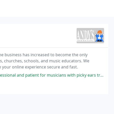
 the business has increased to become the only
ns, churches, schools, and music educators. We
e your online experience secure and fast.
nt for musicians with picky ears trying out new instruments. Found one