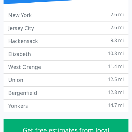
2.6 mi
New York
2.6 mi
Jersey City
9.8 mi
Hackensack
10.8 mi
Elizabeth
11.4 mi
West Orange
12.5 mi
Union
12.8 mi
Bergenfield
14.7 mi
Yonkers
Get free estimates from local