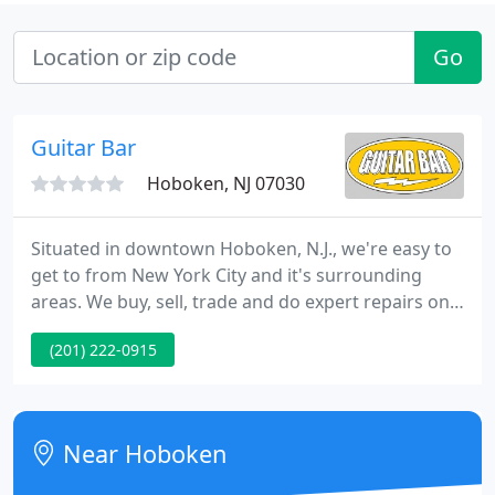
Go
Guitar Bar
Hoboken, NJ 07030
Situated in downtown Hoboken, N.J., we're easy to
get to from New York City and it's surrounding
areas. We buy, sell, trade and do expert repairs on
all guitars and even take in instruments on
(201) 222-0915
consignment. We provide lessons for all ages and
levels from the finest teachers in the area. If you
can't get here from there we do mail order.
Slammin' guitar in exc condition w/OHSC!
Near Hoboken