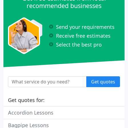
recommended businesses
Send your requirements
Receive free estimates
Select the best pro
Get quotes
Get quotes for:
Accordion Lessons
Bagpipe Lessons