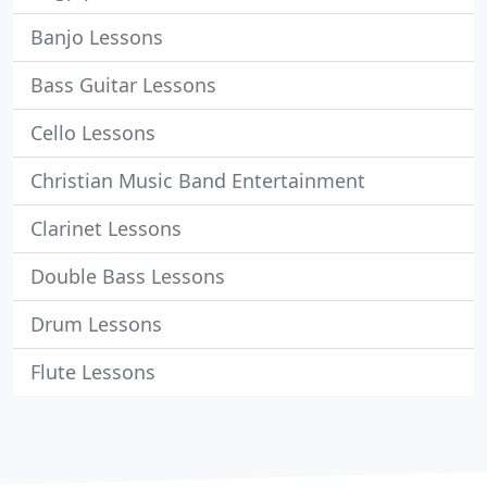
Banjo Lessons
Bass Guitar Lessons
Cello Lessons
Christian Music Band Entertainment
Clarinet Lessons
Double Bass Lessons
Drum Lessons
Flute Lessons