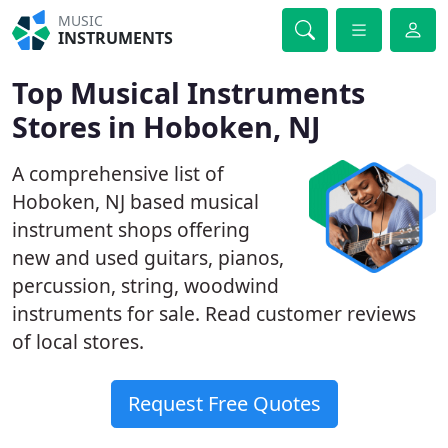
MUSIC
INSTRUMENTS
Top Musical Instruments
Stores in Hoboken, NJ
A comprehensive list of
Hoboken, NJ based musical
instrument shops offering
new and used guitars, pianos,
percussion, string, woodwind
instruments for sale. Read customer reviews
of local stores.
Request Free Quotes