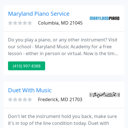
acoustic guitar reviews right here!
Maryland Piano Service
Columbia, MD 21045
Do you play a piano, or any other instrument? Visit
our school - Maryland Music Academy for a free
lesson - either in person or virtual. Now is the time -
No More Excuses!. Maryland Piano is a full service
(410) 997-8388
piano company providing piano sales and service,
based in Columbia, Maryland and serving the entire
region.
Duet With Music
Frederick, MD 21703
Don't let the instrument hold you back, make sure
it's in top of the line condition today. Duet with