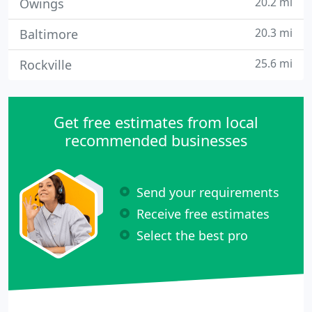
20.2 mi
Owings
20.3 mi
Baltimore
25.6 mi
Rockville
Get free estimates from local
recommended businesses
Send your requirements
Receive free estimates
Select the best pro