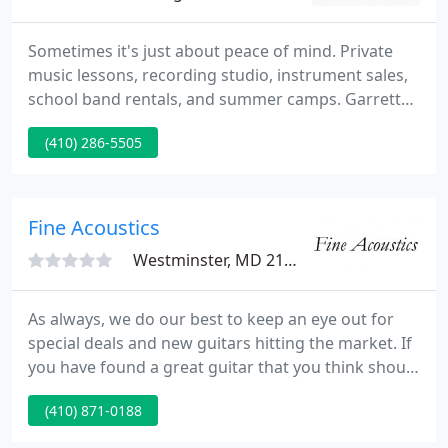
Sometimes it's just about peace of mind. Private
music lessons, recording studio, instrument sales,
school band rentals, and summer camps. Garrett
Music Academy is Southern Maryland's premiere
(410) 286-5505
facility for private music lessons. Since the day we
opened our doors to the community, we currently
have dedicated ourselves to quality in the services
and products we supply.
Fine Acoustics
Westminster, MD 21157
As always, we do our best to keep an eye out for
special deals and new guitars hitting the market. If
you have found a great guitar that you think should
be listed don't hesitate to let us know via our
(410) 871-0188
Contact Us page. We always look forward to
hearing from our readers! Help us keep the best