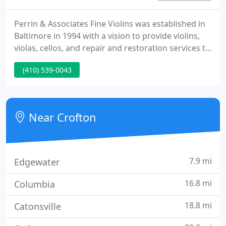
Perrin & Associates Fine Violins was established in
Baltimore in 1994 with a vision to provide violins,
violas, cellos, and repair and restoration services to
the professional and aspiring musician. We strive
(410) 539-0043
to create an environment where all string players
feel comfortable talking with us about their
instruments, auditioning instruments and bows,
discussing repair options, and trying out new
Near Crofton
accessories
7.9 mi
Edgewater
16.8 mi
Columbia
18.8 mi
Catonsville