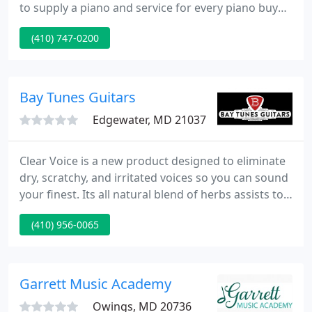
to supply a piano and service for every piano buyer
at a value-packed price. We have a large range of
(410) 747-0200
used pianos from around the world. Our array of
products includes new, used and restored pianos
of all kinds. Our price points vary from student
models to concert Grands.
Bay Tunes Guitars
Edgewater, MD 21037
Clear Voice is a new product designed to eliminate
dry, scratchy, and irritated voices so you can sound
your finest. Its all natural blend of herbs assists to
sooth irritation, minimizing dryness that can lead
(410) 956-0065
to coughing and cracking while singing. This
product can assist you obtain the more
professional sounding performance you're
searching for!
Garrett Music Academy
Owings, MD 20736