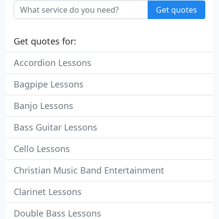
Get quotes
Get quotes for:
Accordion Lessons
Bagpipe Lessons
Banjo Lessons
Bass Guitar Lessons
Cello Lessons
Christian Music Band Entertainment
Clarinet Lessons
Double Bass Lessons