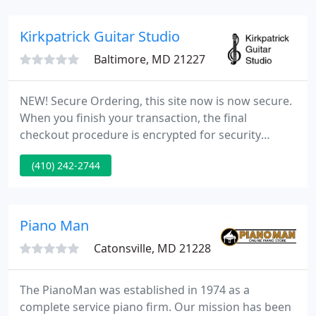
repaired, regulated, tuned and are ready to be
played on.
Kirkpatrick Guitar Studio
Baltimore, MD 21227
NEW! Secure Ordering, this site now is now secure.
When you finish your transaction, the final
checkout procedure is encrypted for security
purposes. Just about every accessory related to
(410) 242-2744
classical guitars is in stock, including compact
discs, strings, stands, sheet music, method books,
humidifiers, tuners and much, much more.
Kirkpatrick Guitar Studio is run by Mike Kirkpatrick.
Piano Man
Catonsville, MD 21228
The PianoMan was established in 1974 as a
complete service piano firm. Our mission has been