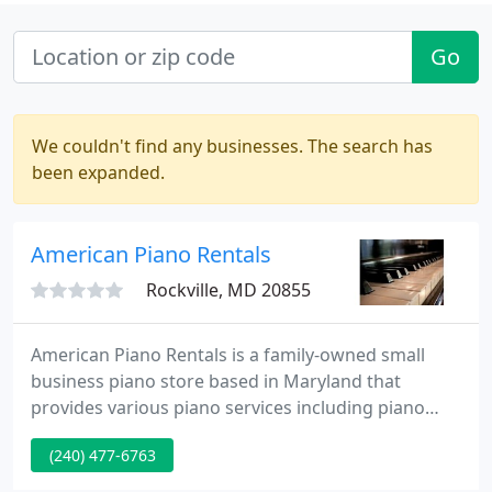
Go
We couldn't find any businesses. The search has
been expanded.
American Piano Rentals
Rockville, MD 20855
American Piano Rentals is a family-owned small
business piano store based in Maryland that
provides various piano services including piano
rentals, piano sales, piano tuning & repair, piano
(240) 477-6763
restoration & rebuilding, piano moving, storage
and piano lessons. All of our pianos are completely