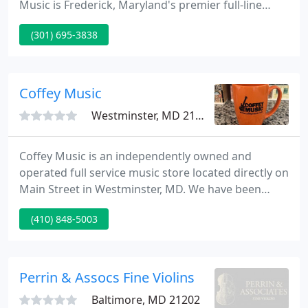
Music is Frederick, Maryland's premier full-line
music store. For over two decades, our store has
(301) 695-3838
provided musical instrument and accessory sales,
lessons, piano tuning & repair, instrument rentals,
instrument repair and much more to the local and
surrounding communities.
Coffey Music
Westminster, MD 21157
Coffey Music is an independently owned and
operated full service music store located directly on
Main Street in Westminster, MD. We have been
serving Carroll County Maryland since 1984 and in
(410) 848-5003
that time have grown to become Carroll County's
largest and best music store. Our staff at Coffey
Music is extremely helpful and delivers friendly
small town service at very competitive prices.
Perrin & Assocs Fine Violins
Baltimore, MD 21202