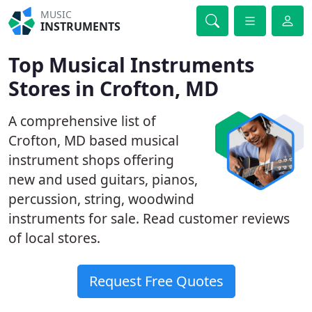
MUSIC
INSTRUMENTS
Top Musical Instruments
Stores in Crofton, MD
A comprehensive list of
Crofton, MD based musical
instrument shops offering
new and used guitars, pianos,
percussion, string, woodwind
instruments for sale. Read customer reviews
of local stores.
Request Free Quotes