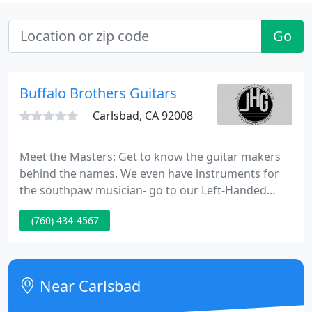
Go
Buffalo Brothers Guitars
Carlsbad, CA 92008
Meet the Masters: Get to know the guitar makers
behind the names. We even have instruments for
the southpaw musician- go to our Left-Handed
page! We're on Twitter and MySpace. See even
(760) 434-4567
more photos of new inventory and the Buffalo
Bros. on Flickr! Come and meet the folks from C.F.
Martin in a gala featuring a Martin Custom Shop
presentation, followed by a Blues concert featuring
Near Carlsbad
Blues fingerstyle legend