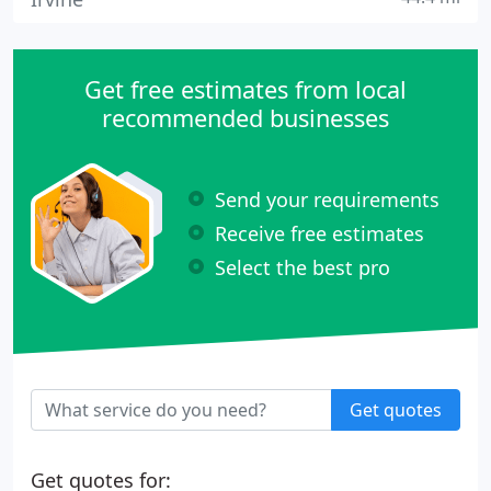
Get free estimates from local
recommended businesses
Send your requirements
Receive free estimates
Select the best pro
Get quotes
Get quotes for: