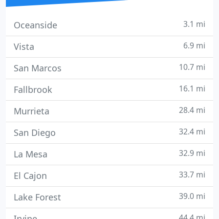
3.1 mi
Oceanside
6.9 mi
Vista
10.7 mi
San Marcos
16.1 mi
Fallbrook
28.4 mi
Murrieta
32.4 mi
San Diego
32.9 mi
La Mesa
33.7 mi
El Cajon
39.0 mi
Lake Forest
44.4 mi
Irvine