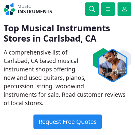
MUSIC
INSTRUMENTS
Top Musical Instruments
Stores in Carlsbad, CA
A comprehensive list of
Carlsbad, CA based musical
instrument shops offering
new and used guitars, pianos,
percussion, string, woodwind
instruments for sale. Read customer reviews
of local stores.
Request Free Quotes