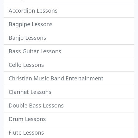
Accordion Lessons
Bagpipe Lessons
Banjo Lessons
Bass Guitar Lessons
Cello Lessons
Christian Music Band Entertainment
Clarinet Lessons
Double Bass Lessons
Drum Lessons
Flute Lessons