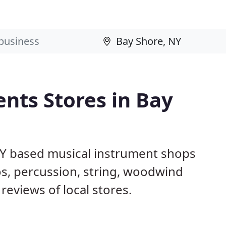
nts Stores in Bay
NY based musical instrument shops
os, percussion, string, woodwind
reviews of local stores.