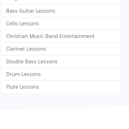
Bass Guitar Lessons
Cello Lessons
Christian Music Band Entertainment
Clarinet Lessons
Double Bass Lessons
Drum Lessons
Flute Lessons