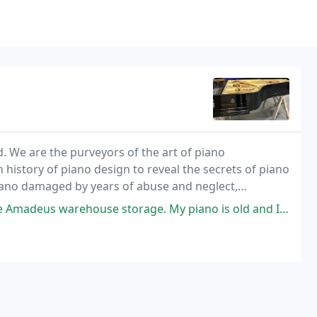
d. We are the purveyors of the art of piano
 history of piano design to reveal the secrets of piano
iano damaged by years of abuse and neglect,
rehouse storage. My piano is old and I wanted to partially restore