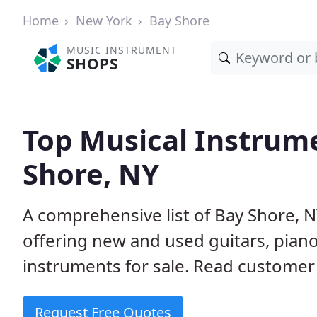
Home
New York
Bay Shore
MUSIC INSTRUMENT
SHOPS
Top Musical Instrume
Shore, NY
A comprehensive list of Bay Shore, 
offering new and used guitars, pian
instruments for sale. Read customer 
Request Free Quotes