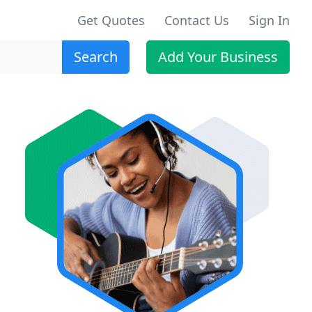
Get Quotes
Contact Us
Sign In
Search
Add Your Business