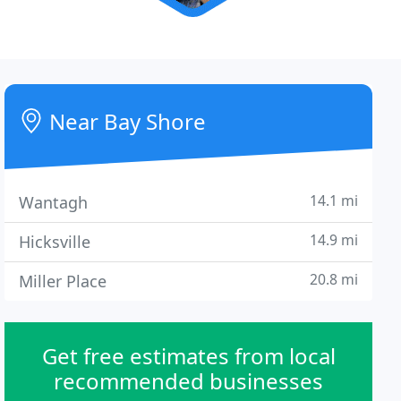
Near Bay Shore
14.1 mi
Wantagh
14.9 mi
Hicksville
20.8 mi
Miller Place
Get free estimates from local
recommended businesses