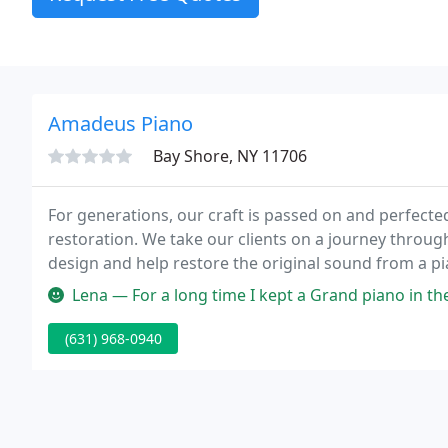
Amadeus Piano
Bay Shore, NY 11706
For generations, our craft is passed on and perfecte
restoration. We take our clients on a journey through
design and help restore the original sound from a p
sometimes flooding and fire damage.
Lena — For a long time I kept a Grand piano in the Amadeus wa
(631) 968-0940