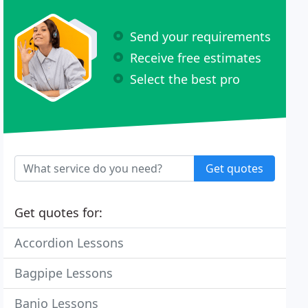
Send your requirements
Receive free estimates
Select the best pro
Get quotes
Get quotes for:
Accordion Lessons
Bagpipe Lessons
Banjo Lessons