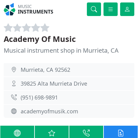
MUSIC
INSTRUMENTS
Academy Of Music
Musical instrument shop in Murrieta, CA
Murrieta, CA 92562
39825 Alta Murrieta Drive
(951) 698-9891
academyofmusik.com