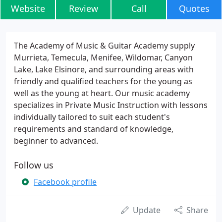
Website
Review
Call
Quotes
The Academy of Music & Guitar Academy supply
Murrieta, Temecula, Menifee, Wildomar, Canyon
Lake, Lake Elsinore, and surrounding areas with
friendly and qualified teachers for the young as
well as the young at heart. Our music academy
specializes in Private Music Instruction with lessons
individually tailored to suit each student's
requirements and standard of knowledge,
beginner to advanced.
Follow us
Facebook profile
Update
Share