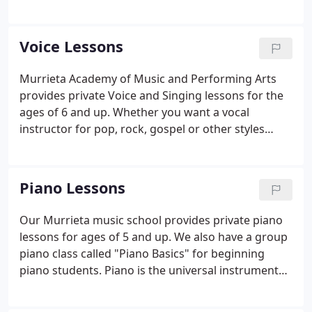
Kids and Drama Teens is a performance oriented
class where students get to learn about the stage
and acting while they rehearse for performances
Voice Lessons
held every 3 months.
Murrieta Academy of Music and Performing Arts
provides private Voice and Singing lessons for the
ages of 6 and up. Whether you want a vocal
instructor for pop, rock, gospel or other styles
we've got you covered. In addition to private
singing lessons, we also offer Musical Theater
classes, Broadway Singers, Rock Starz rock band
Piano Lessons
classes, and for the ages 4 to 7 we have Musical
Theatre for Little Folks.
Our Murrieta music school provides private piano
lessons for ages of 5 and up. We also have a group
piano class called "Piano Basics" for beginning
piano students. Piano is the universal instrument
that benefits the student's understanding of
musical concepts reaching far beyond just the