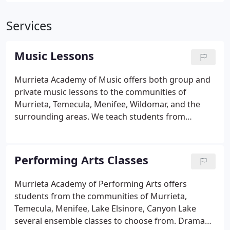
Services
Music Lessons
Murrieta Academy of Music offers both group and
private music lessons to the communities of
Murrieta, Temecula, Menifee, Wildomar, and the
surrounding areas. We teach students from
square-one beginners to very advanced. For young
beginners on Guitar or Piano we offer private and
group instruction. The groups are popular for
Performing Arts Classes
students that enjoy peer interaction, and get
motivation from learning in a group.
Murrieta Academy of Performing Arts offers
students from the communities of Murrieta,
Temecula, Menifee, Lake Elsinore, Canyon Lake
several ensemble classes to choose from. Drama