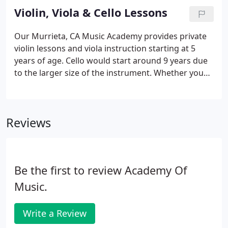
keyboard. Whether you want a piano teacher for
Violin, Viola & Cello Lessons
classical, rock, blues, jazz, vocal accompaniment,
we've got you covered.
Our Murrieta, CA Music Academy provides private
violin lessons and viola instruction starting at 5
years of age. Cello would start around 9 years due
to the larger size of the instrument. Whether you
want a string teacher for classical, jazz, or school
band class support, we've got you covered. Our
instructors teach both traditional or Suzuki
Reviews
methods.
Be the first to review Academy Of
Music.
Write a Review