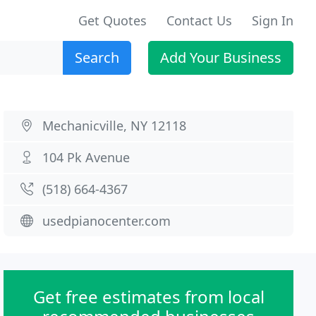
Get Quotes
Contact Us
Sign In
Search
Add Your Business
Mechanicville, NY 12118
104 Pk Avenue
(518) 664-4367
usedpianocenter.com
Get free estimates from local