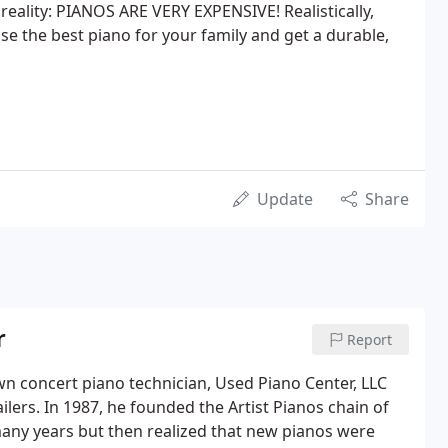
reality: PIANOS ARE VERY EXPENSIVE! Realistically,
 the best piano for your family and get a durable,
Update
Share
r
Report
wn concert piano technician, Used Piano Center, LLC
ilers. In 1987, he founded the Artist Pianos chain of
any years but then realized that new pianos were