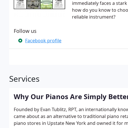
immediately faces a stark 
how do you know to choose
reliable instrument?
Follow us
Facebook profile
Services
Why Our Pianos Are Simply Bette
Founded by Evan Tublitz, RPT, an internationally kno
came about as an alternative to traditional piano reta
piano stores in Upstate New York and owned it for m