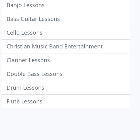
Banjo Lessons
Bass Guitar Lessons
Cello Lessons
Christian Music Band Entertainment
Clarinet Lessons
Double Bass Lessons
Drum Lessons
Flute Lessons