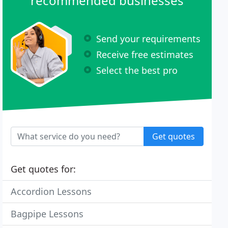
recommended businesses
Send your requirements
Receive free estimates
Select the best pro
Get quotes
Get quotes for:
Accordion Lessons
Bagpipe Lessons