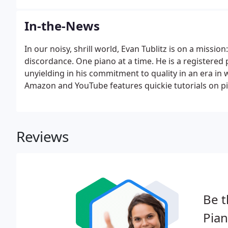
In-the-News
In our noisy, shrill world, Evan Tublitz is on a mission:
discordance. One piano at a time. He is a registered 
unyielding in his commitment to quality in an era in
Amazon and YouTube features quickie tutorials on p
Reviews
Be t
Pian