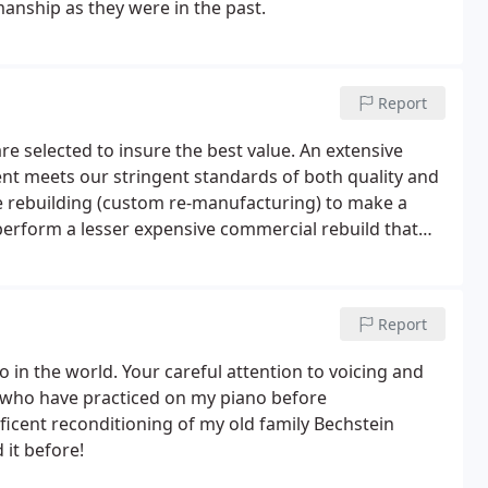
nship as they were in the past.
Report
re selected to insure the best value. An extensive
ent meets our stringent standards of both quality and
rue rebuilding (custom re-manufacturing) to make a
 perform a lesser expensive commercial rebuild that
r - Every piano is selected to have less than 5% if not
Report
o in the world. Your careful attention to voicing and
 who have practiced on my piano before
icent reconditioning of my old family Bechstein
 it before!