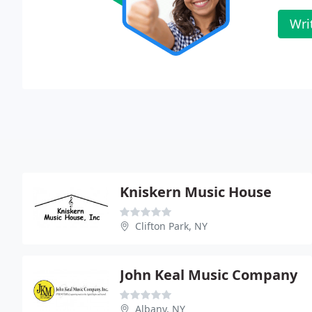
Wri
Kniskern Music House
Clifton Park, NY
John Keal Music Company
Albany, NY