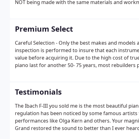
NOT being made with the same materials and workma
Premium Select
Careful Selection - Only the best makes and models a
inspection is performed to insure that each instrum
value before acquiring it. Due to the high cost of t
piano last for another 50- 75 years, most rebuilders
generally does not hold up or retain its value.Low Wea
1% wear to insure your piano will be LIKE NEW.
Testimonials
The Ibach F-III you sold me is the most beautiful pian
regulation has been noticed by some famous artists
performances like Olga Kern and others. Your magnif
Grand restored the sound to better than I ever heard