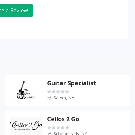
te a Review
Guitar Specialist
Salem, NY
Cellos 2 Go
Schenectady, NY