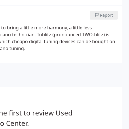
Report
 to bring a little more harmony, a little less
piano technician. Tublitz (pronounced TWO-blitz) is
 which cheapo digital tuning devices can be bought on
iano tuning.
he first to review Used
o Center.