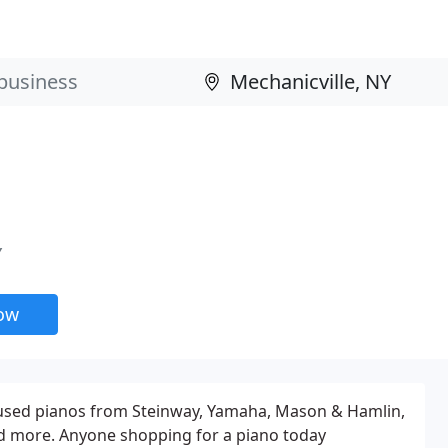
Y
now
y used pianos from Steinway, Yamaha, Mason & Hamlin,
d more. Anyone shopping for a piano today