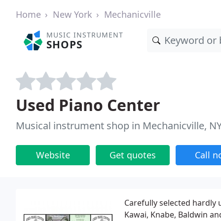
Home
New York
Mechanicville
MUSIC INSTRUMENT
SHOPS
Used Piano Center
Musical instrument shop in Mechanicville, N
Website
Get quotes
Call 
Carefully selected hardl
Kawai, Knabe, Baldwin an