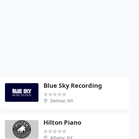
Blue Sky Recording
Delmar, NY
Hilton Piano
Albany, NY