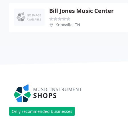
Bill Jones Music Center
Knoxville, TN
MUSIC INSTRUMENT
SHOPS
Only recommended businesses