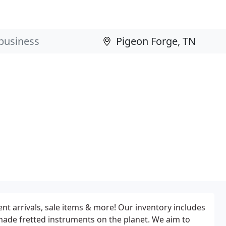
t arrivals, sale items & more! Our inventory includes
made fretted instruments on the planet. We aim to