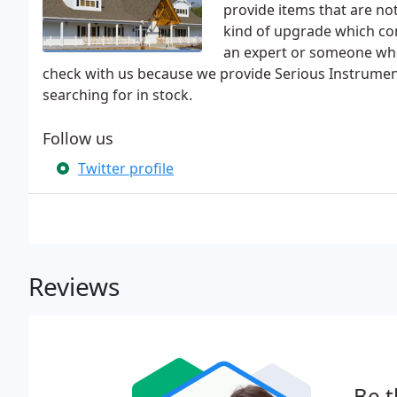
provide items that are no
kind of upgrade which cons
an expert or someone who 
check with us because we provide Serious Instrumen
searching for in stock.
Follow us
Twitter profile
Reviews
Be t