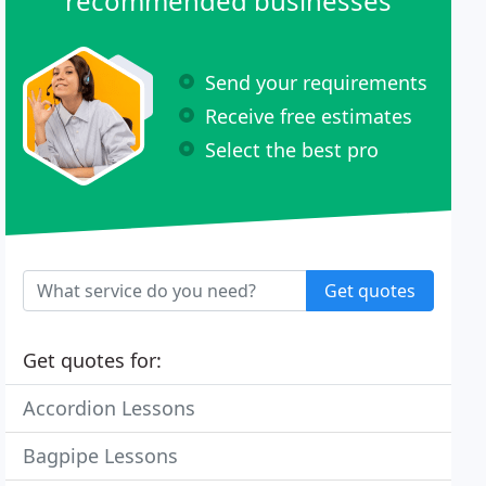
recommended businesses
Send your requirements
Receive free estimates
Select the best pro
Get quotes
Get quotes for:
Accordion Lessons
Bagpipe Lessons