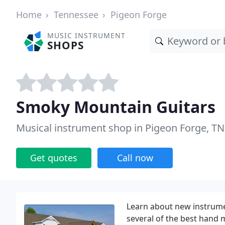
Home
Tennessee
Pigeon Forge
MUSIC INSTRUMENT
SHOPS
Smoky Mountain Guitars
Musical instrument shop in Pigeon Forge, TN
Get quotes
Call now
Learn about new instrumen
several of the best hand 