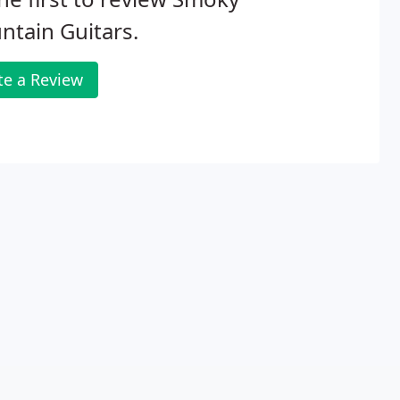
tain Guitars.
te a Review