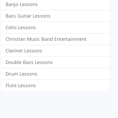
Banjo Lessons
Bass Guitar Lessons
Cello Lessons
Christian Music Band Entertainment
Clarinet Lessons
Double Bass Lessons
Drum Lessons
Flute Lessons