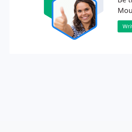
Moun
Wri