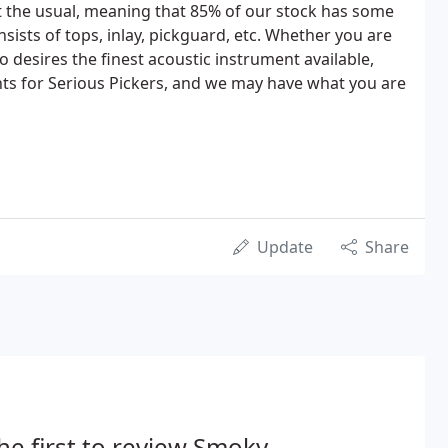
t the usual, meaning that 85% of our stock has some
ists of tops, inlay, pickguard, etc. Whether you are
desires the finest acoustic instrument available,
ts for Serious Pickers, and we may have what you are
Update
Share
he first to review Smoky