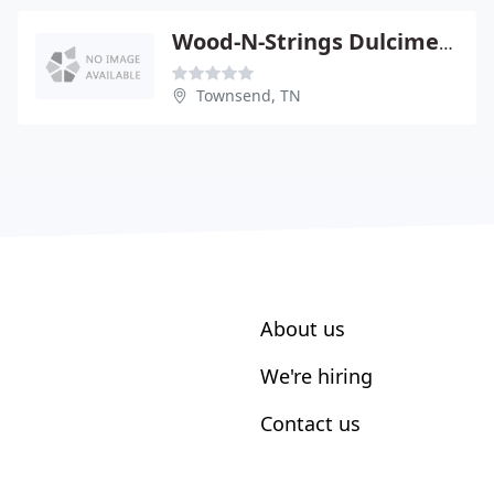
Wood-N-Strings Dulcimer Shop
Townsend, TN
About us
We're hiring
Contact us