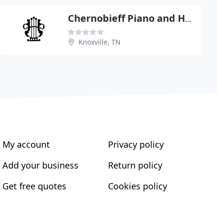
Chernobieff Piano and Harpsichord
Knoxville, TN
My account
Privacy policy
Add your business
Return policy
Get free quotes
Cookies policy