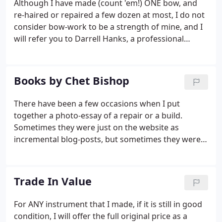
Although I have made (count 'em!) ONE bow, and
an estimated time of completion, and when it is
re-haired or repaired a few dozen at most, I do not
done you either like it or you don't.
consider bow-work to be a strength of mine, and I
will refer you to Darrell Hanks, a professional
archetier (bowmaker) in the suburbs of Portland.
Books by Chet Bishop
There have been a few occasions when I put
together a photo-essay of a repair or a build.
Sometimes they were just on the website as
incremental blog-posts, but sometimes they were
collated in book-form. For those and other future
works, I will be posting these books here, where
they are accessible to anyone who is interested.
Trade In Value
For ANY instrument that I made, if it is still in good
condition, I will offer the full original price as a