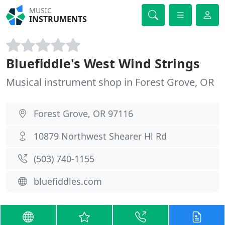
MUSIC
INSTRUMENTS
Bluefiddle's West Wind Strings
Musical instrument shop in Forest Grove, OR
Forest Grove, OR 97116
10879 Northwest Shearer Hl Rd
(503) 740-1155
bluefiddles.com