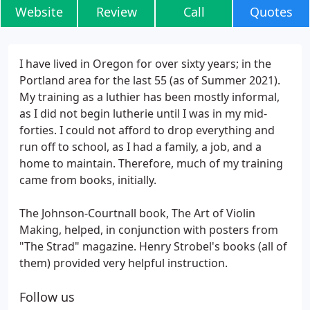
Website
Review
Call
Quotes
I have lived in Oregon for over sixty years; in the
Portland area for the last 55 (as of Summer 2021).
My training as a luthier has been mostly informal,
as I did not begin lutherie until I was in my mid-
forties. I could not afford to drop everything and
run off to school, as I had a family, a job, and a
home to maintain. Therefore, much of my training
came from books, initially.
The Johnson-Courtnall book, The Art of Violin
Making, helped, in conjunction with posters from
"The Strad" magazine. Henry Strobel's books (all of
them) provided very helpful instruction.
Follow us