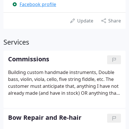
Facebook profile
Update
Share
Services
Commissions
Building custom handmade instruments, Double
bass, violin, viola, cello, five string fiddle, etc. The
customer must anticipate that, anything I have not
already made (and have in stock) OR anything that
is outside my usual standard work will be
considered custom work. They charge a non-
refundable down-payment to get your name on the
Bow Repair and Re-hair
waiting list, and then full payment upon delivery
(pending customer approval), or;. They simply give