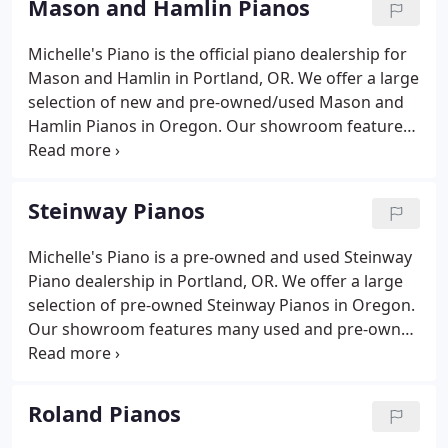
Mason and Hamlin Pianos
schools in the Portland metro area.
Michelle's Piano is the official piano dealership for
Mason and Hamlin in Portland, OR. We offer a large
selection of new and pre-owned/used Mason and
Hamlin Pianos in Oregon. Our showroom features
many new, used and pre-owned Mason & Hamlin
pianos that are at the best prices available. Since
1854, Mason and Hamlin pianos have set an
Steinway Pianos
uncompromising standard for sound, touch,
beauty, and investment value.
Michelle's Piano is a pre-owned and used Steinway
Piano dealership in Portland, OR. We offer a large
selection of pre-owned Steinway Pianos in Oregon.
Our showroom features many used and pre-owned
Steinway & Sons pianos that are at the best prices
available. Since 1853, Steinway pianos have set an
uncompromising standard for sound, touch,
Roland Pianos
beauty, and investment value.