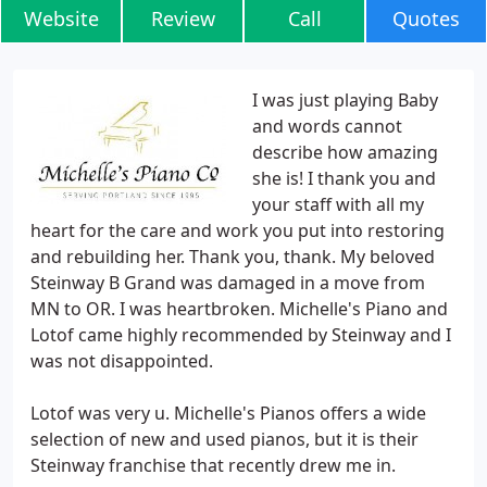
Website
Review
Call
Quotes
I was just playing Baby
and words cannot
describe how amazing
she is! I thank you and
your staff with all my
heart for the care and work you put into restoring
and rebuilding her. Thank you, thank. My beloved
Steinway B Grand was damaged in a move from
MN to OR. I was heartbroken. Michelle's Piano and
Lotof came highly recommended by Steinway and I
was not disappointed.
Lotof was very u. Michelle's Pianos offers a wide
selection of new and used pianos, but it is their
Steinway franchise that recently drew me in.