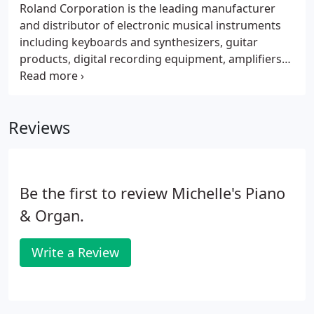
Roland Corporation is the leading manufacturer
and distributor of electronic musical instruments
including keyboards and synthesizers, guitar
products, digital recording equipment, amplifiers
and audio processing devices. With over 30 years of
musical instrument development, Roland sets the
standards in music technology.
Reviews
Be the first to review Michelle's Piano
& Organ.
Write a Review