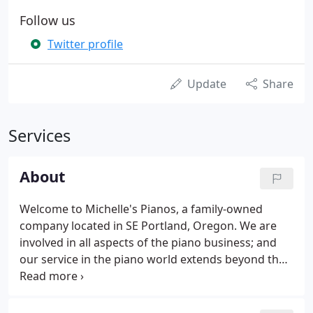
Follow us
Twitter profile
Update
Share
Services
About
Welcome to Michelle's Pianos, a family-owned
company located in SE Portland, Oregon. We are
involved in all aspects of the piano business; and
our service in the piano world extends beyond the
Pacific Northwest. Michelle and I invite you to visit
our shop or contact us. Unlike many piano
companies, we live, work and send our children to