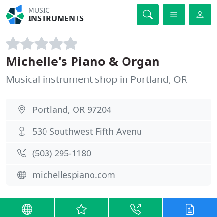
MUSIC
INSTRUMENTS
Michelle's Piano & Organ
Musical instrument shop in Portland, OR
Portland, OR 97204
530 Southwest Fifth Avenu
(503) 295-1180
michellespiano.com