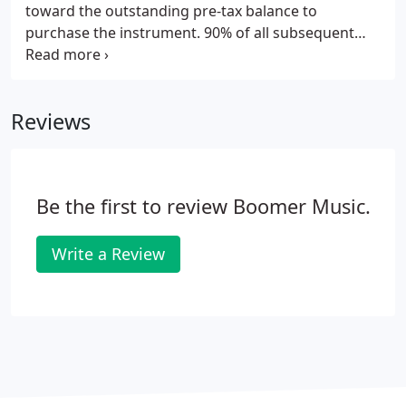
toward the outstanding pre-tax balance to
purchase the instrument. 90% of all subsequent
rental payments (not including tax or optional
maintenance) are applied toward the outstanding
pre-tax balance to purchase the instrument.
Reviews
Be the first to review Boomer Music.
Write a Review