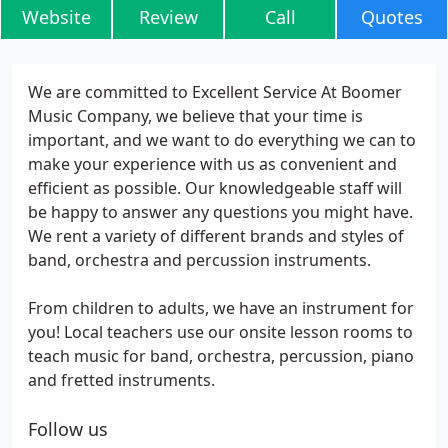
Website
Review
Call
Quotes
We are committed to Excellent Service At Boomer
Music Company, we believe that your time is
important, and we want to do everything we can to
make your experience with us as convenient and
efficient as possible. Our knowledgeable staff will
be happy to answer any questions you might have.
We rent a variety of different brands and styles of
band, orchestra and percussion instruments.
From children to adults, we have an instrument for
you! Local teachers use our onsite lesson rooms to
teach music for band, orchestra, percussion, piano
and fretted instruments.
Follow us