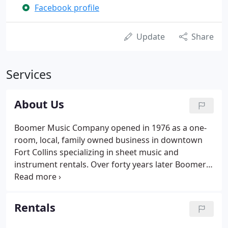
Facebook profile
Update
Share
Services
About Us
Boomer Music Company opened in 1976 as a one-
room, local, family owned business in downtown
Fort Collins specializing in sheet music and
instrument rentals. Over forty years later Boomer
Music is still a local, family owned business that has
expanded to include the largest sheet music
selection in Northern Colorado, an onsite lesson
Rentals
studio with a dozen rooms, and in store repair
shop for band, orchestra and percussion