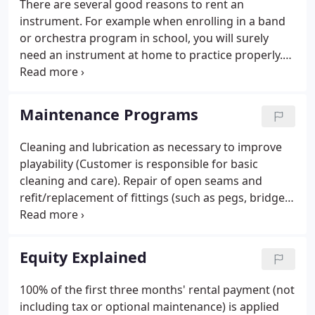
There are several good reasons to rent an
instruments and we continue our legacy by
instrument. For example when enrolling in a band
specializing in instrument rentals.
or orchestra program in school, you will surely
need an instrument at home to practice properly.
Also as you progress you may need to "size-up",
you may want an instrument of better quality, or a
different instrument all together.
Maintenance Programs
Cleaning and lubrication as necessary to improve
playability (Customer is responsible for basic
cleaning and care). Repair of open seams and
refit/replacement of fittings (such as pegs, bridge,
tailpiece) as needed. Loaner instrument at no
additional charge if covered instrument cannot be
repaired within 2 business days (subject to
Equity Explained
availability).
100% of the first three months' rental payment (not
including tax or optional maintenance) is applied