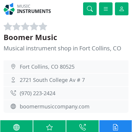
MUSIC
INSTRUMENTS
Boomer Music
Musical instrument shop in Fort Collins, CO
Fort Collins, CO 80525
2721 South College Av # 7
(970) 223-2424
boomermusiccompany.com