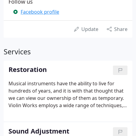
Follow us
Facebook profile
Update
Share
Services
Restoration
Musical instruments have the ability to live for
hundreds of years, and it is with that thought that
we can view our ownership of them as temporary.
Violin Works employs a wide range of techniques,
tools and skills to complete all violin, viola and cello
repairs and restorations to the highest degree.
Sound Adjustment