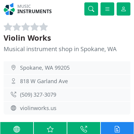
MUSIC
INSTRUMENTS
Violin Works
Musical instrument shop in Spokane, WA
Spokane, WA 99205
818 W Garland Ave
(509) 327-3079
violinworks.us