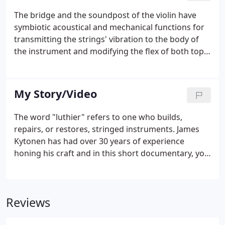
The bridge and the soundpost of the violin have
symbiotic acoustical and mechanical functions for
transmitting the strings' vibration to the body of
the instrument and modifying the flex of both top
and back plates. The chief function of a violin's
bridge is to transform the motion of the vibrating
string into periodic driving forces which are applied
My Story/Video
by the feet to the top plate of the violin. The chief
function of the soundpost is to temper the
The word "luthier" refers to one who builds,
movment of the top and transfer vibrations to the
repairs, or restores, stringed instruments. James
back while also tempering it's movement.
Kytonen has had over 30 years of experience
honing his craft and in this short documentary, you
will be given the opportunity to explore his
workshop and learn what it means to work and live
an art which has changed little over hundreds of
Reviews
years.