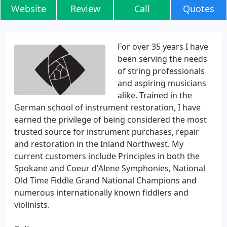
Website
Review
Call
Quotes
For over 35 years I have
been serving the needs
of string professionals
and aspiring musicians
alike. Trained in the
German school of instrument restoration, I have
earned the privilege of being considered the most
trusted source for instrument purchases, repair
and restoration in the Inland Northwest. My
current customers include Principles in both the
Spokane and Coeur d'Alene Symphonies, National
Old Time Fiddle Grand National Champions and
numerous internationally known fiddlers and
violinists.