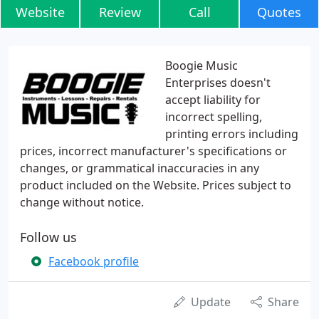
Website
Review
Call
Quotes
Boogie Music
Enterprises doesn't
accept liability for
incorrect spelling,
printing errors including
prices, incorrect manufacturer's specifications or
changes, or grammatical inaccuracies in any
product included on the Website. Prices subject to
change without notice.
Follow us
Facebook profile
Update
Share