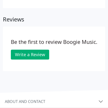
Ukulele will be the first one noticed when out. The
select mahogany body and neck are presented in
their natural color with a pleasing, satin finish.
Reviews
Be the first to review Boogie Music.
Write a Review
ABOUT AND CONTACT