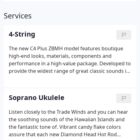
Services
4-String
The new C4 Plus ZBMH model features boutique
high-end looks, materials, components and
performance in a high-value package. Developed to
provide the widest range of great classic sounds in
one bass, the GB74 Gig incorporates the sounds of
the.
Soprano Ukulele
Listen closely to the Trade Winds and you can hear
the soothing sounds of the Hawaiian Islands and
the fantastic tone of. Vibrant candy flake colors
assure that each new Diamond Head Hot Rod