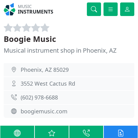
MUSIC
INSTRUMENTS
Boogie Music
Musical instrument shop in Phoenix, AZ
Phoenix, AZ 85029
3552 West Cactus Rd
(602) 978-6688
boogiemusic.com