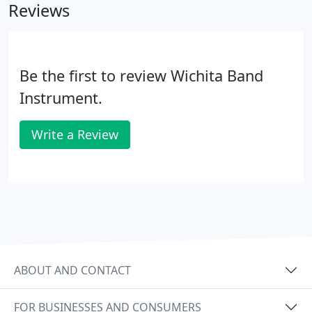
Reviews
Be the first to review Wichita Band
Instrument.
Write a Review
ABOUT AND CONTACT
FOR BUSINESSES AND CONSUMERS