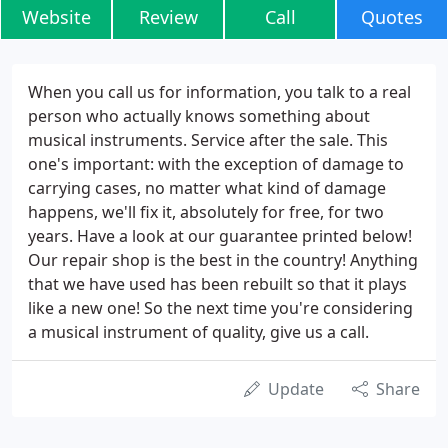
Website
Review
Call
Quotes
When you call us for information, you talk to a real
person who actually knows something about
musical instruments. Service after the sale. This
one's important: with the exception of damage to
carrying cases, no matter what kind of damage
happens, we'll fix it, absolutely for free, for two
years. Have a look at our guarantee printed below!
Our repair shop is the best in the country! Anything
that we have used has been rebuilt so that it plays
like a new one! So the next time you're considering
a musical instrument of quality, give us a call.
Update
Share