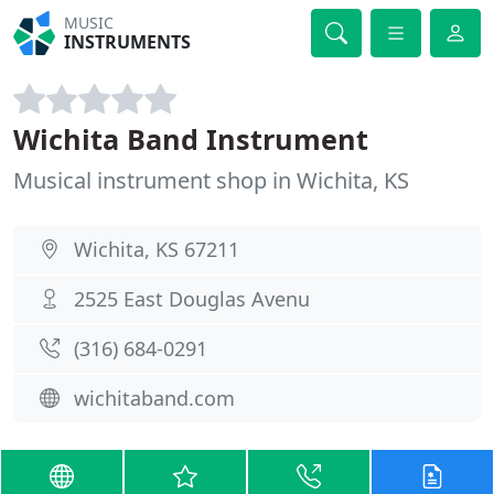
MUSIC
INSTRUMENTS
Wichita Band Instrument
Musical instrument shop in Wichita, KS
Wichita, KS 67211
2525 East Douglas Avenu
(316) 684-0291
wichitaband.com