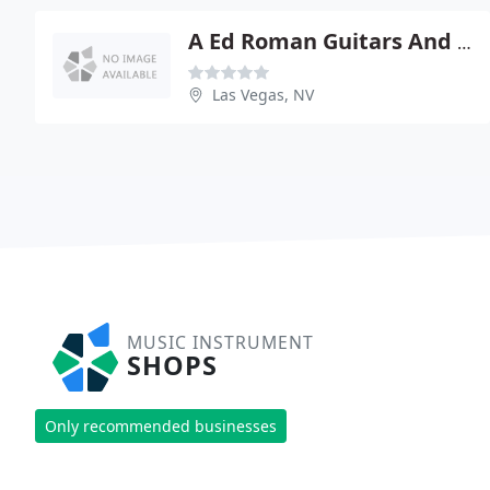
A Ed Roman Guitars And Repairs
Las Vegas, NV
MUSIC INSTRUMENT
SHOPS
Only recommended businesses