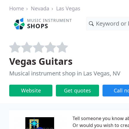
Home
Nevada
Las Vegas
MUSIC INSTRUMENT
SHOPS
Vegas Guitars
Musical instrument shop in Las Vegas, NV
Website
Get quotes
Call 
Tell someone you know abo
Or would you wish to crea