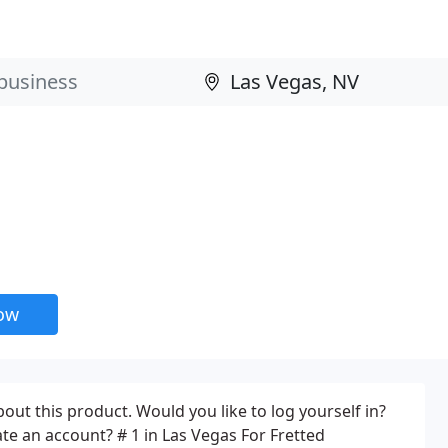
now
ut this product. Would you like to log yourself in?
te an account? # 1 in Las Vegas For Fretted