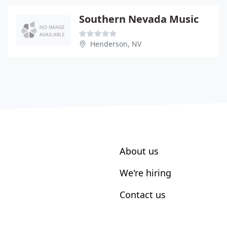
Southern Nevada Music
Henderson, NV
About us
We're hiring
Contact us