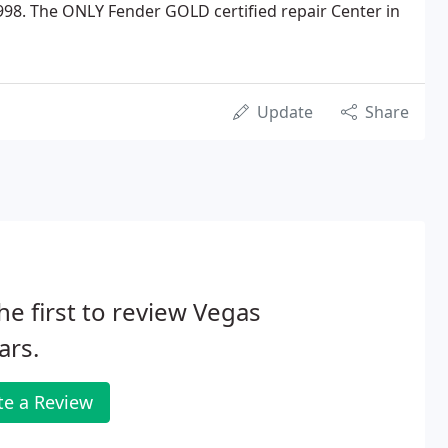
998. The ONLY Fender GOLD certified repair Center in
Update
Share
he first to review Vegas
ars.
te a Review