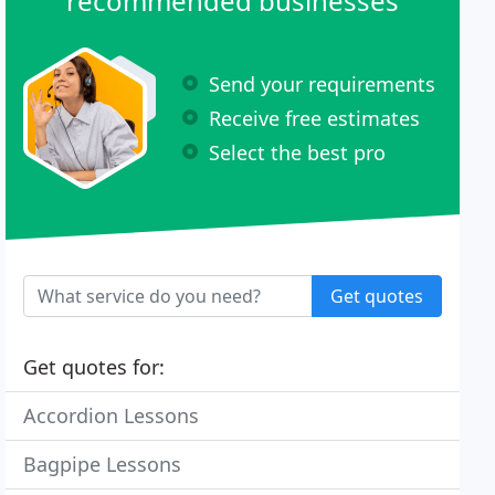
recommended businesses
Send your requirements
Receive free estimates
Select the best pro
Get quotes
Get quotes for:
Accordion Lessons
Bagpipe Lessons