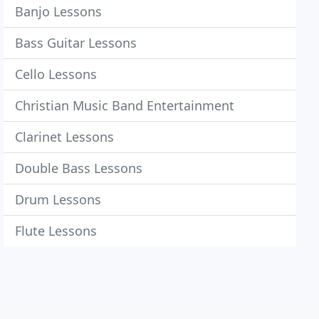
Banjo Lessons
Bass Guitar Lessons
Cello Lessons
Christian Music Band Entertainment
Clarinet Lessons
Double Bass Lessons
Drum Lessons
Flute Lessons