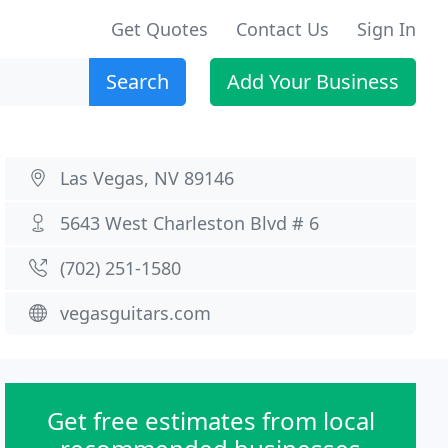
Get Quotes
Contact Us
Sign In
Search
Add Your Business
Las Vegas, NV 89146
5643 West Charleston Blvd # 6
(702) 251-1580
vegasguitars.com
Get free estimates from local