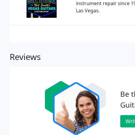
instrument repair since 1
Las Vegas.
Reviews
Be t
Guit
Wri