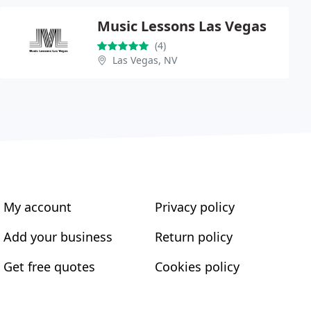
Music Lessons Las Vegas
(4)
Las Vegas, NV
My account
Privacy policy
Add your business
Return policy
Get free quotes
Cookies policy