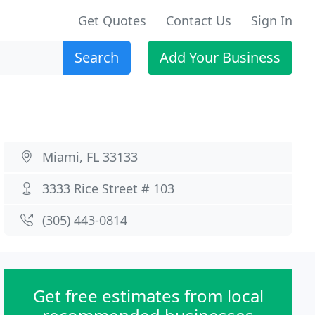
Get Quotes
Contact Us
Sign In
Search
Add Your Business
Miami, FL 33133
3333 Rice Street # 103
(305) 443-0814
Get free estimates from local