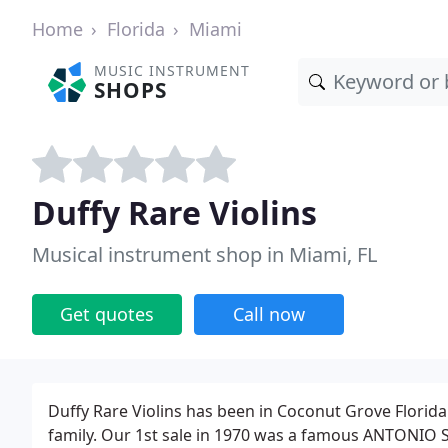
Home
Florida
Miami
MUSIC INSTRUMENT
SHOPS
Duffy Rare Violins
Musical instrument shop in Miami, FL
Get quotes
Call now
Duffy Rare Violins has been in Coconut Grove Florida 
family. Our 1st sale in 1970 was a famous ANTONIO S