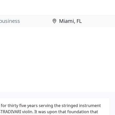
for thirty five years serving the stringed instrument
TRADIVARI violin. It was upon that foundation that