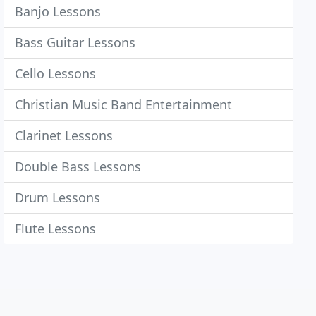
Banjo Lessons
Bass Guitar Lessons
Cello Lessons
Christian Music Band Entertainment
Clarinet Lessons
Double Bass Lessons
Drum Lessons
Flute Lessons