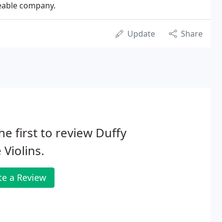
geable company.
Update
Share
he first to review Duffy
 Violins.
te a Review