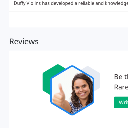
Duffy Violins has developed a reliable and knowled
Reviews
Be t
Rare
Wri