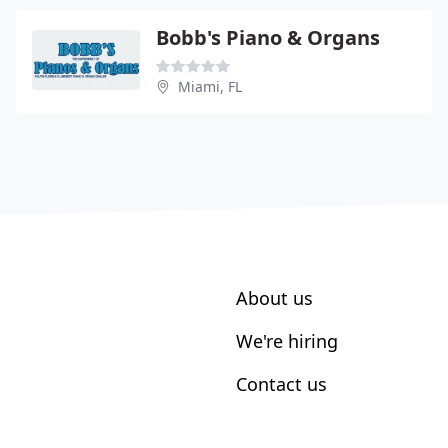
Bobb's Piano & Organs
Miami, FL
About us
We're hiring
Contact us