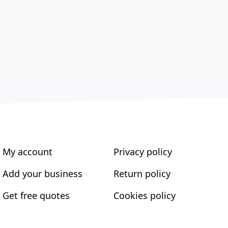
My account
Privacy policy
Add your business
Return policy
Get free quotes
Cookies policy