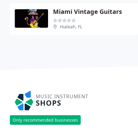
Miami Vintage Guitars
Hialeah, FL
MUSIC INSTRUMENT
SHOPS
Only recommended businesses