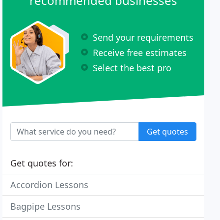
recommended businesses
Send your requirements
Receive free estimates
Select the best pro
Get quotes
Get quotes for:
Accordion Lessons
Bagpipe Lessons