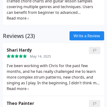
crafted chord charts and guitar lesson samples
covering multiple genres and techniques. Users
can benefit from beginner to advanced
instructional content on strumming, fingerstyle,
blues rhythm, jazz comping, and improvisation,
alongside tutorials on guitar equipment and music
Reviews (23)
theory. The collection is designed to support
Write a Review
continuous learning and skill refinement.
Shari Hardy
May 14, 2025
I've been working with Chris for the past few
months, and he has really challenged me to learn
more complex strum patterns, new chords, and
singing as I play. In the beginning, I didn't think my
brain would be able to comprehend everything, but
here we are. Chris is extremely patient (I'm a true
beginner) and has been flexible with my schedule
Theo Painter
when needed. He brings the structure to learning