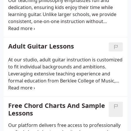
Our teaching philosophy emphasizes fun and
dedication, ensuring kids enjoy their time while
learning guitar. Unlike larger schools, we provide
consistent, one-on-one instruction without
interruptions for performances. This approach
helps children develop a genuine love for music,
encouraging them to remain engaged and
Adult Guitar Lessons
motivated throughout their studies.
At our studio, adult guitar instruction is customized
to fit individual backgrounds and ambitions.
Leveraging extensive teaching experience and
formal education from Berklee College of Music,
we develop progressive lessons that guide players
from beginner to advanced levels. We focus on
comprehensive song learning, improvisation, and a
Free Chord Charts And Sample
range of styles, ensuring each student grows
Lessons
confidently.
Our platform delivers free access to professionally