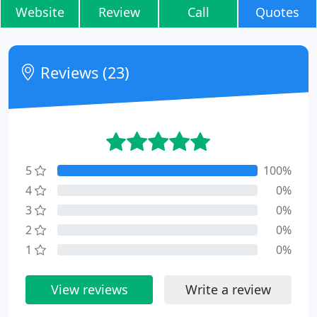
Website
Review
Call
Quotes
Reviews (23)
5
100%
4
0%
3
0%
2
0%
1
0%
View reviews
Write a review