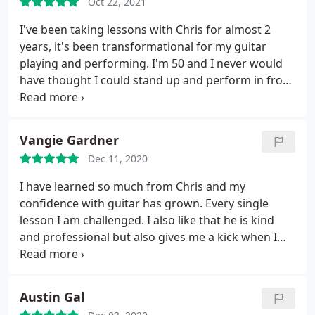
Oct 22, 2021
others have noticed how much more musical my
playing sounds already! Lessons have been a
I've been taking lessons with Chris for almost 2
highlight of my last couple months- I can't
years, it's been transformational for my guitar
recommend enough.
playing and performing. I'm 50 and I never would
have thought I could stand up and perform in front
of people but he really knows how to build a player
up! I started with almost zero knowledge and I now
have binders full of lessons and musical knowledge
Vangie Gardner
that I will carry with me the rest of my life. The
Dec 11, 2020
other amazing thing is we did it all entirely over
Zoom! He's worked with me on both the acoustic
I have learned so much from Chris and my
and electric guitar, he's patient and an excellent
confidence with guitar has grown. Every single
teacher!! I take one hour a week lesson and it's
lesson I am challenged. I also like that he is kind
really one of the best investments in myself I've
and professional but also gives me a kick when I
ever made!!
need it!
Austin Gal