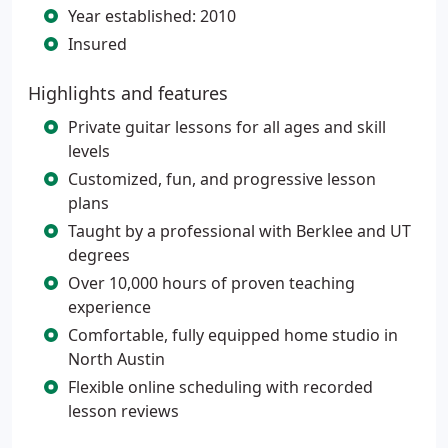
Year established: 2010
Insured
Highlights and features
Private guitar lessons for all ages and skill
levels
Customized, fun, and progressive lesson
plans
Taught by a professional with Berklee and UT
degrees
Over 10,000 hours of proven teaching
experience
Comfortable, fully equipped home studio in
North Austin
Flexible online scheduling with recorded
lesson reviews