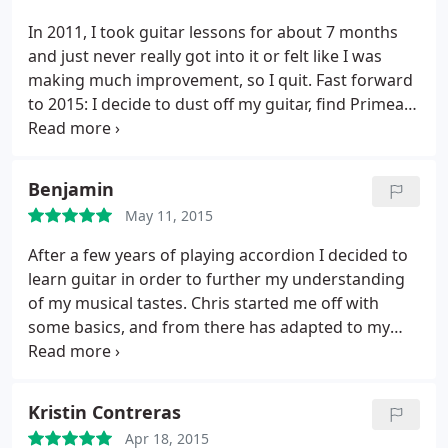
In 2011, I took guitar lessons for about 7 months
and just never really got into it or felt like I was
making much improvement, so I quit.
Fast forward
to 2015: I decide to dust off my guitar, find Primeau
Guitar on Yelp, and give it another go. In about the
same span of time with Chris, I've improved and
learned substantially more than I had previously,
Benjamin
but most importantly, I've had a good time doing it.
May 11, 2015
Chris is a great teacher and really good natured
guy, and he'll encourage you even while you're
After a few years of playing accordion I decided to
completely mangling a song. He tailors your
learn guitar in order to further my understanding
lessons based on your preferences and what you
of my musical tastes. Chris started me off with
want to get out of playing, which makes me that
some basics, and from there has adapted to my
much more motivated to practice.
If you're looking
background and interests by providing me with a
for a guitar teacher who's flexible, professional,
mix of technical exercises and material designed to
and dedicated to helping you achieve your goals,
develop theoretical knowledge.
Chris is personable
Kristin Contreras
Chris is your guy.
and fun to talk to about mutual interests while I am
Apr 18, 2015
setting up or cleaning up, but class time is focused