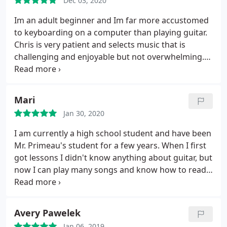
Dec 03, 2020
Im an adult beginner and Im far more accustomed
to keyboarding on a computer than playing guitar.
Chris is very patient and selects music that is
challenging and enjoyable but not overwhelming.
Now that my kids are a little older, I wanted to learn
guitar, which has been life-long dream. Chris makes
this experience possible. Oh and if you are
Mari
wondering, yes, I did start the guitar by
Jan 30, 2020
downloading play guitar apps. But I couldnt
advance past a few basic lessons. Working with
I am currently a high school student and have been
Chris, Im making great progress. He is an excellent
Mr. Primeau's student for a few years. When I first
teacher.
got lessons I didn't know anything about guitar, but
now I can play many songs and know how to read
tabs and music notes. At my first lesson, he
immediately made me feel comfortable and quickly
assessed my musical skill, formatting the lesson to
Avery Pawelek
be a class that I would learn the best in. His
Jan 06, 2019