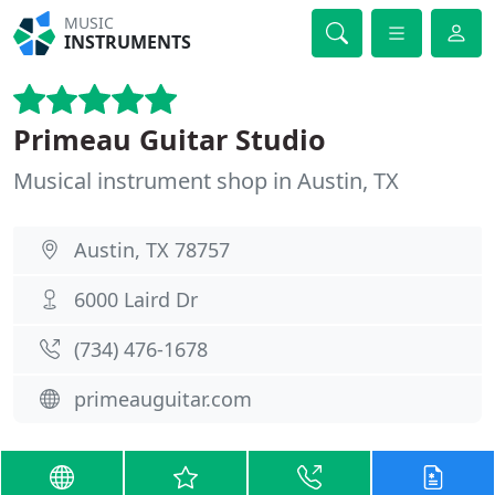
MUSIC
INSTRUMENTS
Primeau Guitar Studio
Musical instrument shop in Austin, TX
Austin, TX 78757
6000 Laird Dr
(734) 476-1678
primeauguitar.com