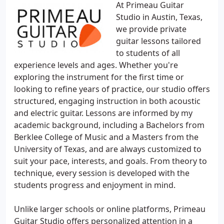
At Primeau Guitar
Studio in Austin, Texas,
we provide private
guitar lessons tailored
to students of all
experience levels and ages. Whether you're
exploring the instrument for the first time or
looking to refine years of practice, our studio offers
structured, engaging instruction in both acoustic
and electric guitar. Lessons are informed by my
academic background, including a Bachelors from
Berklee College of Music and a Masters from the
University of Texas, and are always customized to
suit your pace, interests, and goals. From theory to
technique, every session is developed with the
students progress and enjoyment in mind.
Unlike larger schools or online platforms, Primeau
Guitar Studio offers personalized attention in a