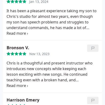
Jan 13, 2024
It has been a pleasant experience taking my son to
Chris's studio for almost two years, even though
my son has speech problems and struggles to
understand commands, he has made a lot of
progress with the patience that Chris has had, and
my son has improved quite a bit as much as with
his guitar as well as academically, because this has
Bronson V.
helped him a lot in school, thank you very much
Nov 13, 2023
Chris.
Chris is a thoughtful and present instructor who
introduces new concepts while keeping each
lesson exciting with new songs. He continued
teaching even with a broken hand, and
accommodated me switching from in-person to
virtual lessons no problem. Fantastic teacher.
Harrison Emery