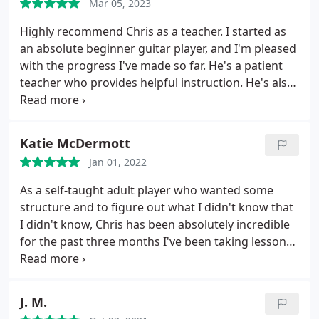
Mar 05, 2023
Highly recommend Chris as a teacher. I started as
an absolute beginner guitar player, and I'm pleased
with the progress I've made so far. He's a patient
teacher who provides helpful instruction. He's also
been flexible with me on weeks when I prefer an
online lesson vs. in-person. I've had a very positive
guitar learning experience with Chris.
Katie McDermott
Jan 01, 2022
As a self-taught adult player who wanted some
structure and to figure out what I didn't know that
I didn't know, Chris has been absolutely incredible
for the past three months I've been taking lessons.
I thought virtual music lessons might be awkward,
but he's both made me feel accomplished and
confident with what I've learned while pushing me
J. M.
JUST enough that I'm always challenged. Even