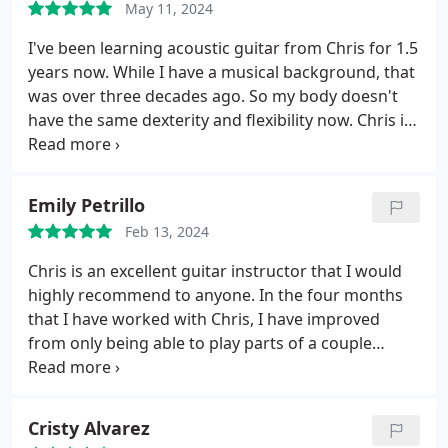
May 11, 2024
few sessions, I gained so much confidence in my
technique and playing style. I highly recommend
I've been learning acoustic guitar from Chris for 1.5
him to anyone looking to grow as a guitarist!
years now. While I have a musical background, that
was over three decades ago. So my body doesn't
have the same dexterity and flexibility now.
Chris is
great in working with you and your abilities. Some
of his curriculum is meant to challenge, but it's
tailored to you. And he understands your interest
Emily Petrillo
level and what you hope to get out of the lessons.
Feb 13, 2024
Going for my weekly lesson is more like hanging
with a friend and getting some education. He's
Chris is an excellent guitar instructor that I would
patient and easy-going. He makes it fun, which is
highly recommend to anyone. In the four months
how it should be!
that I have worked with Chris, I have improved
from only being able to play parts of a couple
songs to being able to comfortably improv over a
blues progression. If you are looking to take the
next step with your guitar playing, look no further!
Cristy Alvarez