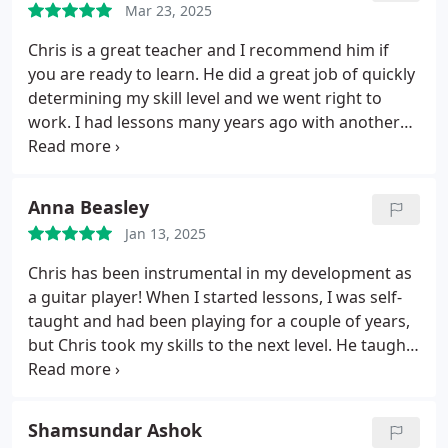
Mar 23, 2025
guitar that I need, and I feel like I've truly
progressed in the time I've been taking lessons.
Chris is a great teacher and I recommend him if
you are ready to learn. He did a great job of quickly
determining my skill level and we went right to
work. I had lessons many years ago with another
person and I can say that Chris has accelerated my
learning far faster than my previous experience.
We waste no time in the lesson. It's well worth the
Anna Beasley
cost.
If you're ready to dedicate the time, I
Jan 13, 2025
recommend Chris. You won't be disappointed.
Chris has been instrumental in my development as
a guitar player! When I started lessons, I was self-
taught and had been playing for a couple of years,
but Chris took my skills to the next level. He taught
me solo improvising, how to transcribe songs by
ear, and introduced me to exercises that improved
my speed and precision. His lessons are always
Shamsundar Ashok
practical and encouraging, and within just the first