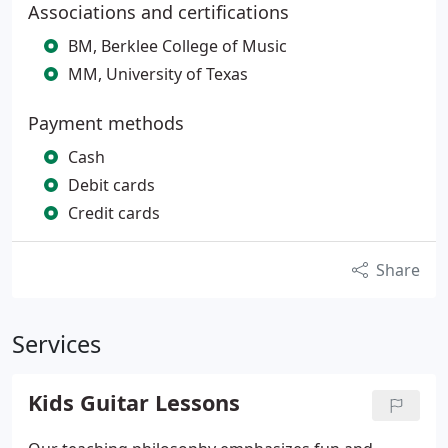
Associations and certifications
BM, Berklee College of Music
MM, University of Texas
Payment methods
Cash
Debit cards
Credit cards
Share
Services
Kids Guitar Lessons