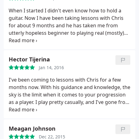
others want to learn a way to express a few songs
that they love. I happen to fall in the latter of those
When I started I didn't even know how to hold a
two, and Chris has been great at helping me learn
guitar. Now I have been taking lessons with Chris
the songs I want to learn. I recommend him
for about 9 months and he has taken me from
strongly to everyone one wanting to improve their
utterly hopeless beginner to playing real (mostly)
playing.
recognizable songs! He is endlessly patient, non-
judgemental, especially about my subpar singing
voice, and a great teacher. If you're even
Hector Tijerina
considering starting guitar or building on your
Jan 14, 2016
existing skills, go see Chris immediately!
I've been coming to lessons with Chris for a few
months now. With his guidance and knowledge, the
sky is the limit when it comes
to your progression
as a player. I play pretty casually, and I've gone from
struggling through chords, to playing guitar solos.
He's attentive, professional, and pushes you out of
your comfort zone. Couldn't recommend him
Meagan Johnson
enough.
Dec 22, 2015