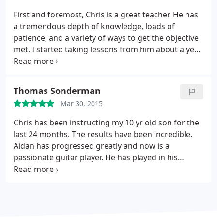
and efficient. He is extremely knowledgeable about
First and foremost, Chris is a great teacher. He has
music, and any time I mentioned something I have
a tremendous depth of knowledge, loads of
been thinking about or experimenting with he has
patience, and a variety of ways to get the objective
helpful comments, suggestions, exercises, or
met. I started taking lessons from him about a year
practice routines for me depending on the
ago, and he has been able to take a 52-year old,
situation. He has done an excellent job of
rhythmically challenged guy and actually teach me
developing a challenging program for me that
to play! Chris also does a fantastic job of knowing
Thomas Sonderman
meets my specific needs. I definitely recommend
how to build on one's abilities and expand them.
taking lessons with Chris.
Mar 30, 2015
Book lessons now!
Chris has been instructing my 10 yr old son for the
last 24 months. The results have been incredible.
Aidan has progressed greatly and now is a
passionate guitar player. He has played in his
school talent shows and Chris' recitals with
enthusiasm and commitment. We couldn't be
happier with the results Chris has achieved. He is
GREAT!