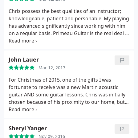
past 8 or so months that I have been taking lessons
from Chris Primeau my improvements have even
Chris possess the best qualities of an instructor;
impressed myself. It is great to have an instructor
knowledgeable, patient and personable. My playing
you trust meet you individually once a week; the
has advanced significantly since working with him
lessons challenge me and get me to keep up with
on a regular basis. Primeau Guitar is the real deal if
the practicing all while feeling personalized to my
you want to improve your guitar skills!
interests and pace. I highly recommend Chris, he
has made me a better guitar player and taught me
John Lauer
a whole new way to look at the instrument.
Mar 12, 2017
For Christmas of 2015, one of the gifts I was
fortunate to receive was a new Martin acoustic
guitar AND some guitar lessons. Chris was initially
chosen because of his proximity to our home, but
he's proven to be a great choice. He is patient and
attuned to what I want to learn and realizes people
want different things out of their lessons. Some
Sheryl Yanger
want to learn various styles and techniques, and
Nov 09, 2016