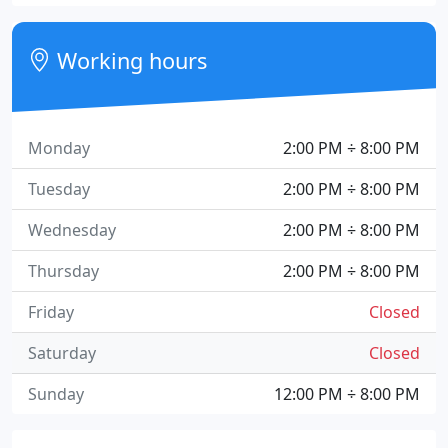
Working hours
Monday
2:00 PM ÷ 8:00 PM
Tuesday
2:00 PM ÷ 8:00 PM
Wednesday
2:00 PM ÷ 8:00 PM
Thursday
2:00 PM ÷ 8:00 PM
Friday
Closed
Saturday
Closed
Sunday
12:00 PM ÷ 8:00 PM