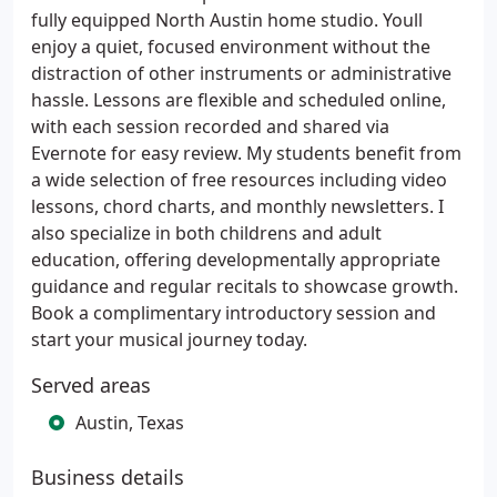
fully equipped North Austin home studio. Youll
enjoy a quiet, focused environment without the
distraction of other instruments or administrative
hassle. Lessons are flexible and scheduled online,
with each session recorded and shared via
Evernote for easy review. My students benefit from
a wide selection of free resources including video
lessons, chord charts, and monthly newsletters. I
also specialize in both childrens and adult
education, offering developmentally appropriate
guidance and regular recitals to showcase growth.
Book a complimentary introductory session and
start your musical journey today.
Served areas
Austin, Texas
Business details