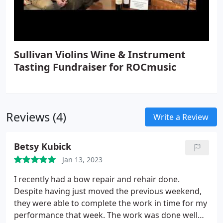
Sullivan Violins Wine & Instrument
Tasting Fundraiser for ROCmusic
Reviews (4)
Write a Review
Betsy Kubick
Jan 13, 2023
I recently had a bow repair and rehair done.
Despite having just moved the previous weekend,
they were able to complete the work in time for my
performance that week. The work was done well