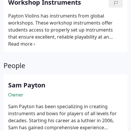
Workshop Instruments
condition.
Payton Violins has instruments from global
workshops. These workshop instruments offer
students access to properly set up instruments
that ensure excellent, reliable playability at an
affordable price. Featured workshops include
Eastman Music Company, Heinrich Gil, Jay Haide, as
well as bows from Arcos Brasil, L’Archet Brasil, and
People
Codabow.
Sam Payton
Owner
Sam Payton has been specializing in creating
instruments and bows for players of all levels for
decades. Starting his career as a luthier in 2006,
Sam has gained comprehensive experience