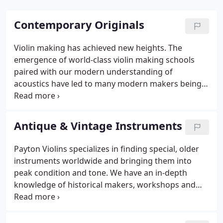
Contemporary Originals
Violin making has achieved new heights. The
emergence of world-class violin making schools
paired with our modern understanding of
acoustics have led to many modern makers being
able to achieve both projection and nuance. Payton
Violins offers instruments from award winning
violin and bow makers from across the globe.
Antique & Vintage Instruments
Payton Violins specializes in finding special, older
instruments worldwide and bringing them into
peak condition and tone. We have an in-depth
knowledge of historical makers, workshops and
schools of making. With Payton Violins acoustics
and restoration expertise, our customers can get a
fine vintage European instruments in excellent