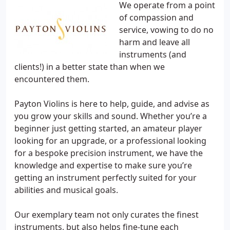
We operate from a point
of compassion and
service, vowing to do no
harm and leave all
instruments (and
clients!) in a better state than when we
encountered them.
Payton Violins is here to help, guide, and advise as
you grow your skills and sound. Whether you’re a
beginner just getting started, an amateur player
looking for an upgrade, or a professional looking
for a bespoke precision instrument, we have the
knowledge and expertise to make sure you’re
getting an instrument perfectly suited for your
abilities and musical goals.
Our exemplary team not only curates the finest
instruments, but also helps fine-tune each