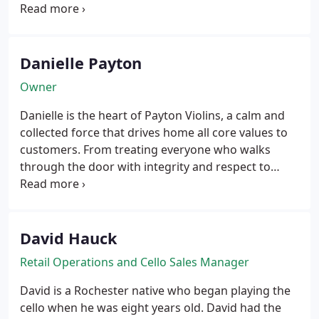
working with Christopher Germain Violins, Mount
Airy Violins & Bows, Fred Oster Violins, and Tarisio
Fine Instruments & Bows, to name a few. From
servicing the instruments of professional players to
Danielle Payton
helping advanced students perform at a higher
Owner
caliber, no detail is overlooked.
Danielle is the heart of Payton Violins, a calm and
collected force that drives home all core values to
customers. From treating everyone who walks
through the door with integrity and respect to
building trusted relationships with musicians and
their families, Danielle is an embodiment of the
heart and purpose behind Payton.
David Hauck
Retail Operations and Cello Sales Manager
David is a Rochester native who began playing the
cello when he was eight years old. David had the