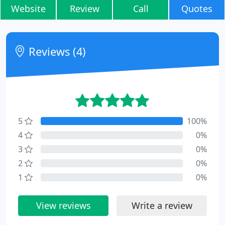
Website
Review
Call
Quotes
Reviews (4)
5
100%
4
0%
3
0%
2
0%
1
0%
View reviews
Write a review