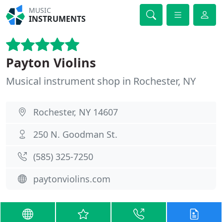
MUSIC
INSTRUMENTS
Payton Violins
Musical instrument shop in Rochester, NY
Rochester, NY 14607
250 N. Goodman St.
(585) 325-7250
paytonviolins.com