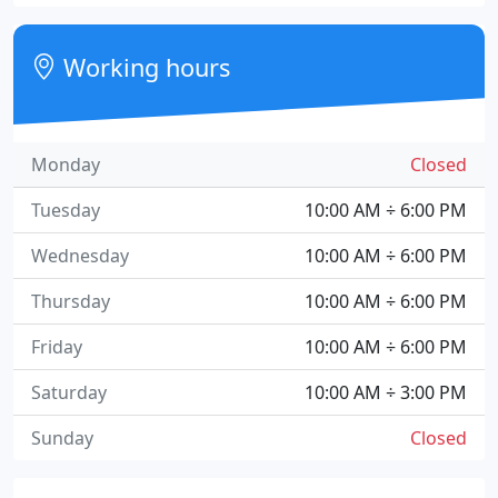
Working hours
Monday
Closed
Tuesday
10:00 AM ÷ 6:00 PM
Wednesday
10:00 AM ÷ 6:00 PM
Thursday
10:00 AM ÷ 6:00 PM
Friday
10:00 AM ÷ 6:00 PM
Saturday
10:00 AM ÷ 3:00 PM
Sunday
Closed