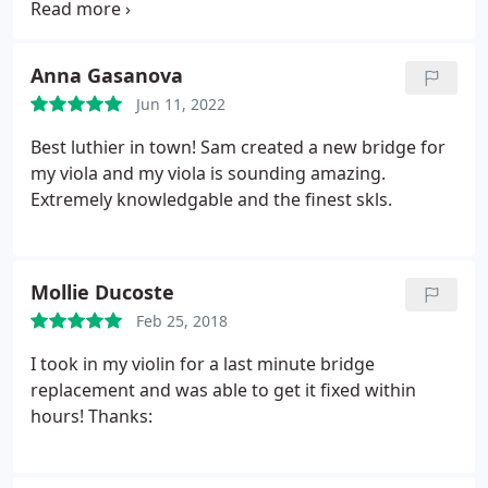
and at a fair price. ( Work on instruments requires
specialized materials and skills so it is never
inexpensive.) I love the new location in the
Anna Gasanova
Anderson Arts building at 250 N Goodman St.
It is
Jun 11, 2022
beautifully set up and the staff was welcoming.
They had a spectacular array of instruments
Best luthier in town! Sam created a new bridge for
available. If you are in the market for a violin- family
my viola and my viola is sounding amazing.
instrument, or need repair work done, I'd
Extremely knowledgable and the finest skls.
recommend that you consider them. As a bonus,
they have the most adorable baby, who
undoubtedly will be exposed to amazing music as
Mollie Ducoste
she grows.
Feb 25, 2018
I took in my violin for a last minute bridge
replacement and was able to get it fixed within
hours! Thanks: