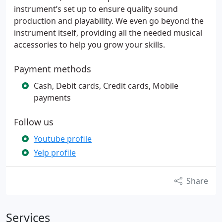
instrument’s set up to ensure quality sound
production and playability. We even go beyond the
instrument itself, providing all the needed musical
accessories to help you grow your skills.
Payment methods
Cash, Debit cards, Credit cards, Mobile
payments
Follow us
Youtube profile
Yelp profile
Share
Services