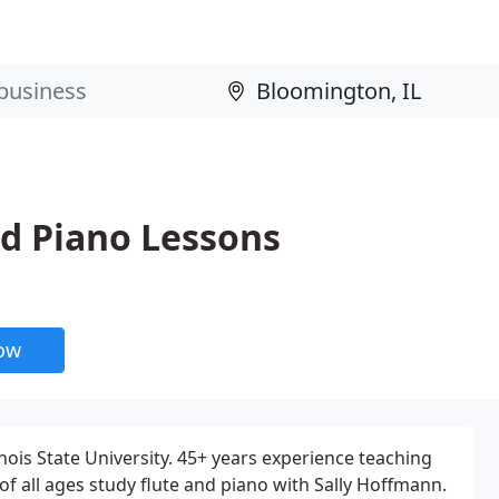
nd Piano Lessons
now
linois State University. 45+ years experience teaching
of all ages study flute and piano with Sally Hoffmann.