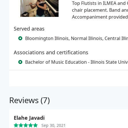
Top Flutists in ILMEA and 
chair placement. Band an
Accompaniment provided by
Served areas
Bloomington Illinois, Normal Illinois, Central Illi
Associations and certifications
Bachelor of Music Education - Illinois State Univ
Reviews (7)
Elahe Javadi
Sep 30, 2021