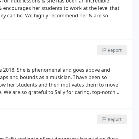
for flute lessons & she has been an incredible
& encourages her students to work at the level that
hey can be. We highly recommend her & are so
Report
nce 2018. She is phenomenal and goes above and
aps and bounds as a musician. I have been so
know her students and then motivates them to move
We are so grateful to Sally for caring, top-notch
t shows.
Report