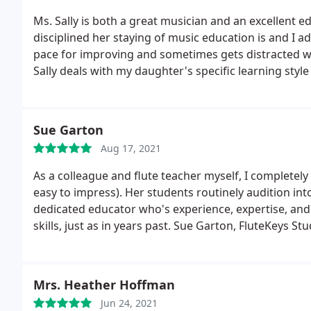
Ms. Sally is both a great musician and an excellent 
disciplined her staying of music education is and I
pace for improving and sometimes gets distracted wi
Sally deals with my daughter's specific learning styl
the gift that she's sharing with us and with the com
Sue Garton
Aug 17, 2021
As a colleague and flute teacher myself, I completely 
easy to impress). Her students routinely audition into
dedicated educator who's experience, expertise, and 
skills, just as in years past. Sue Garton, FluteKeys St
Mrs. Heather Hoffman
Jun 24, 2021