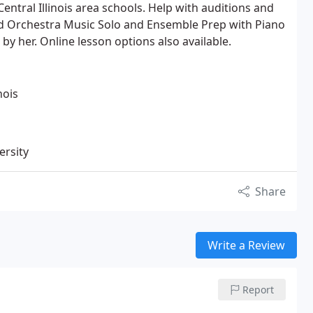
Central Illinois area schools. Help with auditions and
d Orchestra Music Solo and Ensemble Prep with Piano
 her. Online lesson options also available.
nois
ersity
Share
Write a Review
Report