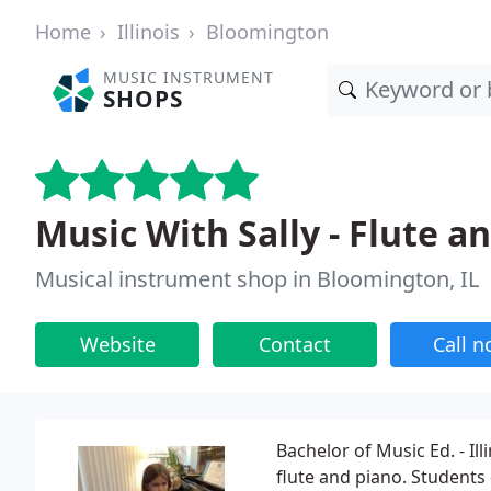
Home
Illinois
Bloomington
MUSIC INSTRUMENT
SHOPS
Music With Sally - Flute a
Musical instrument shop in Bloomington, IL
Website
Contact
Call 
Bachelor of Music Ed. - Il
flute and piano. Students 