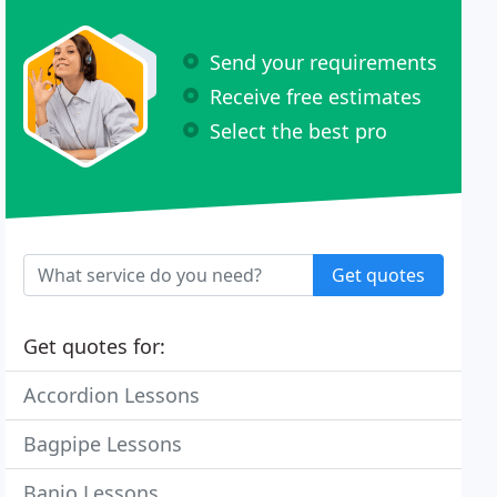
Send your requirements
Receive free estimates
Select the best pro
Get quotes
Get quotes for:
Accordion Lessons
Bagpipe Lessons
Banjo Lessons