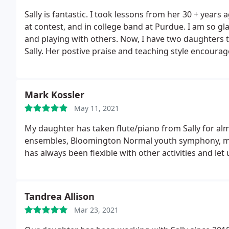
Sally is fantastic. I took lessons from her 30 + year
at contest, and in college band at Purdue. I am so gla
and playing with others. Now, I have two daughters th
Sally. Her postive praise and teaching style encourag
my youngest daughter expressed an interest in playi
and gave her the tools to be successful.
Mark Kossler
May 11, 2021
My daughter has taken flute/piano from Sally for alm
ensembles, Bloomington Normal youth symphony, many
has always been flexible with other activities and let
Tandrea Allison
Mar 23, 2021