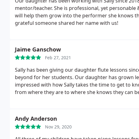
Our daughter has been working with Sally since 2018 
mentor/teacher. She is professional, yet personable 
will help them grow into the performer she knows t
grateful someone shared her name with us!
Jaime Ganschow
Feb 27, 2021
Sally has been giving our daughter flute lessons si
beyond for her students. Our daughter has grown le
impressed with how Sally takes the time to get to 
from where they are to where she knows they can be. 
instruction! Her students mean so much to her and i
Andy Anderson
Nov 29, 2020