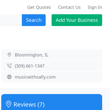
Get Quotes
Contact Us
Sign In
Search
Add Your Business
Bloomington, IL
(309) 661-1347
musicwithsally.com
Reviews (7)