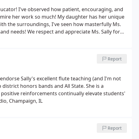
educator! I've observed how patient, encouraging, and
 admire her work so much! My daughter has her unique
th the surroundings, I've seen how masterfully Ms.
e and needs! We respect and appreciate Ms. Sally for
munity!
Report
endorse Sally's excellent flute teaching (and I'm not
 district honors bands and All State. She is a
positive reinforcements continually elevate students'
udio, Champaign, IL
Report