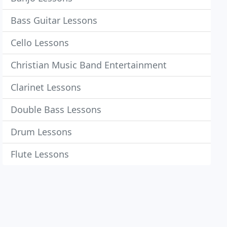
Bass Guitar Lessons
Cello Lessons
Christian Music Band Entertainment
Clarinet Lessons
Double Bass Lessons
Drum Lessons
Flute Lessons