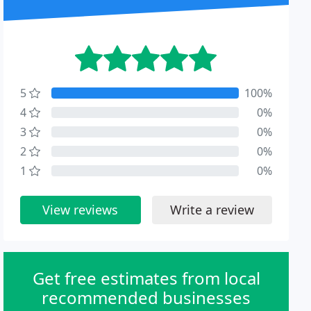
5
100%
4
0%
3
0%
2
0%
1
0%
View reviews
Write a review
Get free estimates from local
recommended businesses