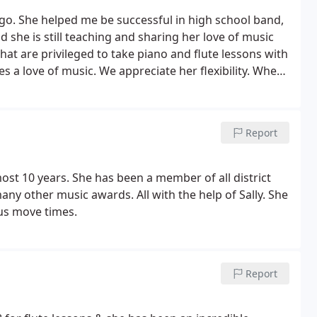
s ago. She helped me be successful in high school band,
d she is still teaching and sharing her love of music
at are privileged to take piano and flute lessons with
es a love of music.
We appreciate her flexibility. When
ng the flute at age 8, Sally made that dream happen
Report
ost 10 years. She has been a member of all district
 other music awards. All with the help of Sally. She
 us move times.
Report