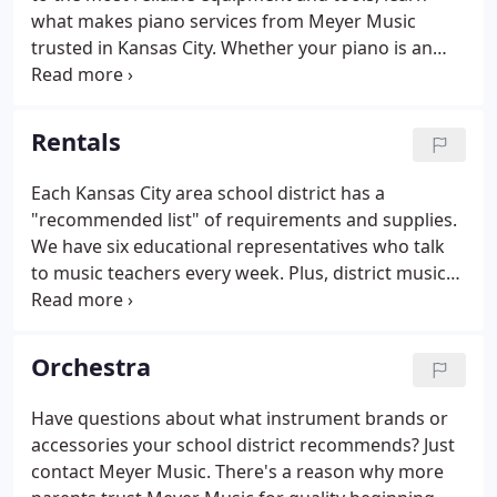
what makes piano services from Meyer Music
trusted in Kansas City. Whether your piano is an
antique grand or an inherited upright with
sentimental value, leave piano moving to Meyer
Music's conscientious and experienced movers.
Rentals
Each Kansas City area school district has a
"recommended list" of requirements and supplies.
We have six educational representatives who talk
to music teachers every week. Plus, district music
directors give us their input on what music
instrument brands they prefer students use and
why they feel these brands benefit students best.
Orchestra
Have questions about what instrument brands or
accessories your school district recommends? Just
contact Meyer Music. There's a reason why more