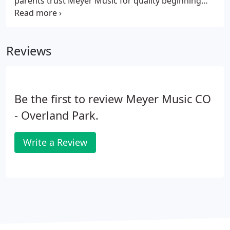
parents trust Meyer Music for quality beginning
orchestra instruments, performance level upgrade
instruments, and advanced level instrument
rentals. Our Rent-to-Learn and Rent-to-Own
Reviews
programs make it easy for your child to upgrade as
they grow and improve, not to mention easy and
affordable for you.
Be the first to review Meyer Music CO
- Overland Park.
Write a Review