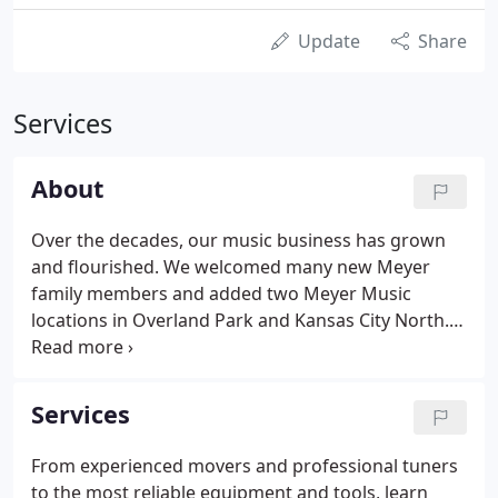
Update
Share
Services
About
Over the decades, our music business has grown
and flourished. We welcomed many new Meyer
family members and added two Meyer Music
locations in Overland Park and Kansas City North.
Meyer Music's patriarch and matriarch, Ted and
Betty Meyer, were both educators in Kansas City
schools. They founded Meyer Music to supplement
Services
their income and support their family.
From experienced movers and professional tuners
to the most reliable equipment and tools, learn