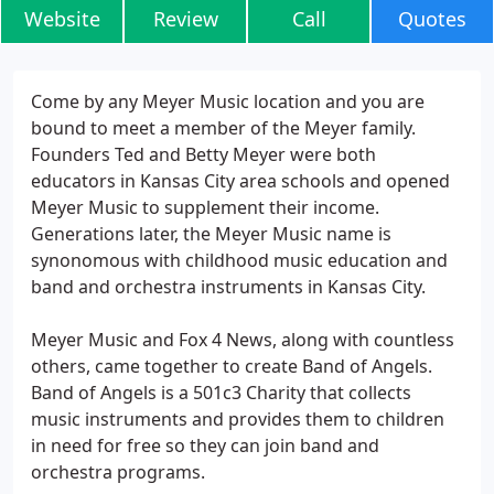
Website
Review
Call
Quotes
Come by any Meyer Music location and you are
bound to meet a member of the Meyer family.
Founders Ted and Betty Meyer were both
educators in Kansas City area schools and opened
Meyer Music to supplement their income.
Generations later, the Meyer Music name is
synonomous with childhood music education and
band and orchestra instruments in Kansas City.
Meyer Music and Fox 4 News, along with countless
others, came together to create Band of Angels.
Band of Angels is a 501c3 Charity that collects
music instruments and provides them to children
in need for free so they can join band and
orchestra programs.