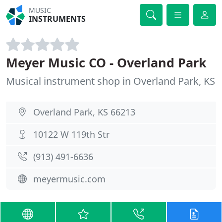
MUSIC
INSTRUMENTS
Meyer Music CO - Overland Park
Musical instrument shop in Overland Park, KS
Overland Park, KS 66213
10122 W 119th Str
(913) 491-6636
meyermusic.com