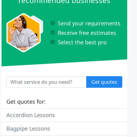
recommended businesses
Send your requirements
Receive free estimates
Select the best pro
Get quotes
Get quotes for:
Accordion Lessons
Bagpipe Lessons