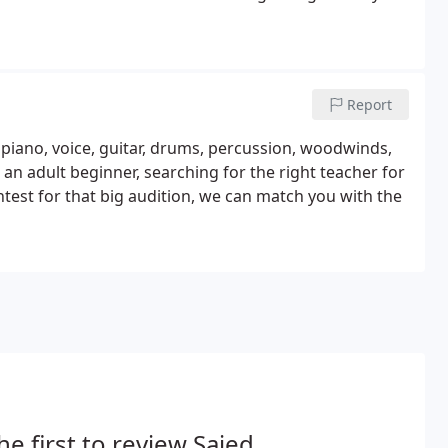
Report
: piano, voice, guitar, drums, percussion, woodwinds,
an adult beginner, searching for the right teacher for
ntest for that big audition, we can match you with the
he first to review Saied