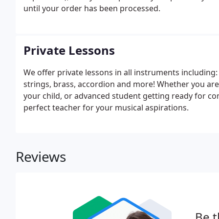
until your order has been processed.
Private Lessons
We offer private lessons in all instruments including
strings, brass, accordion and more! Whether you are 
your child, or advanced student getting ready for co
perfect teacher for your musical aspirations.
Reviews
Be t