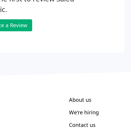
c.
te a Review
About us
We're hiring
Contact us