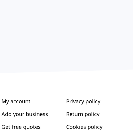
My account
Privacy policy
Add your business
Return policy
Get free quotes
Cookies policy