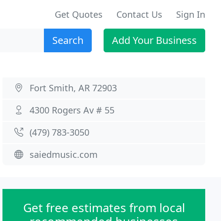
Get Quotes
Contact Us
Sign In
Search
Add Your Business
Fort Smith, AR 72903
4300 Rogers Av # 55
(479) 783-3050
saiedmusic.com
Get free estimates from local