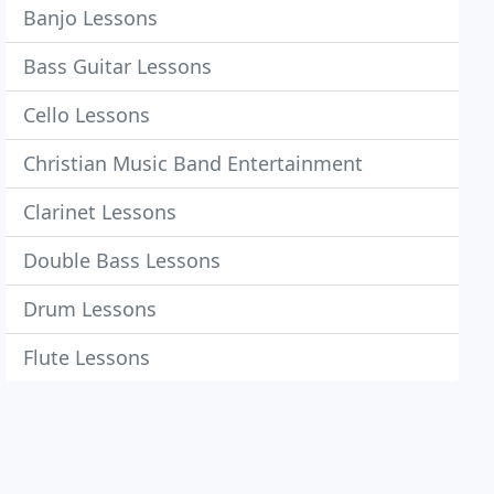
Banjo Lessons
Bass Guitar Lessons
Cello Lessons
Christian Music Band Entertainment
Clarinet Lessons
Double Bass Lessons
Drum Lessons
Flute Lessons