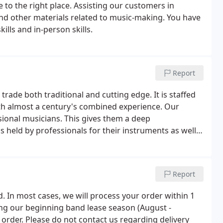
 to the right place. Assisting our customers in
nd other materials related to music-making. You have
ills and in-person skills.
Report
e trade both traditional and cutting edge. It is staffed
ith almost a century's combined experience. Our
ional musicians. This gives them a deep
held by professionals for their instruments as well
s beginners face in trying to learn a new instrument.
Report
d. In most cases, we will process your order within 1
ng our beginning band lease season (August -
 order. Please do not contact us regarding delivery