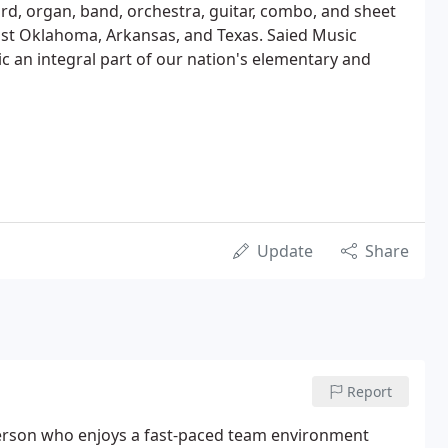
rd, organ, band, orchestra, guitar, combo, and sheet
east Oklahoma, Arkansas, and Texas. Saied Music
c an integral part of our nation's elementary and
Update
Share
Report
 person who enjoys a fast-paced team environment