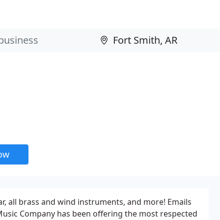
now
tar, all brass and wind instruments, and more! Emails
d Music Company has been offering the most respected