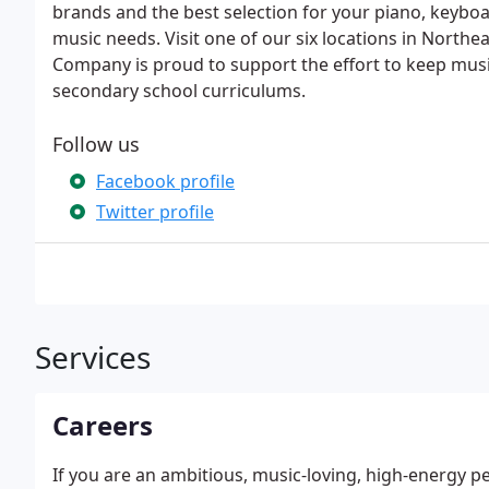
brands and the best selection for your piano, keyboa
music needs. Visit one of our six locations in North
Company is proud to support the effort to keep musi
secondary school curriculums.
Follow us
Facebook profile
Twitter profile
Services
Careers
If you are an ambitious, music-loving, high-energy