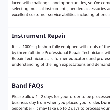
laced with challenges and opportunities, you've come
selecting musical instruments, needed accessories a
excellent customer service abilities including phone sk
Instrument Repair
It is a 1000 sq ft shop fully equipped with tools of th
by three full-time Professional Repair Technicians w
Repair Technicians are former educators and profess
understanding of the high expectations and demands 
as an in-the-trenches understanding of the challenge
Band FAQs
Please allow 1 - 2 days for your order to be processe
business day from when you placed your order. Duri
September), it may take up to 2 days to process your