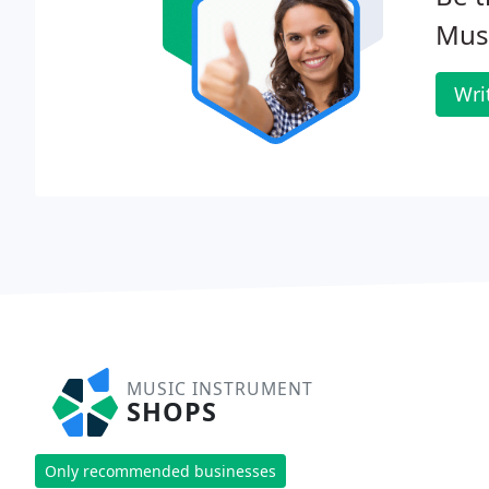
Musi
Wri
MUSIC INSTRUMENT
SHOPS
Only recommended businesses