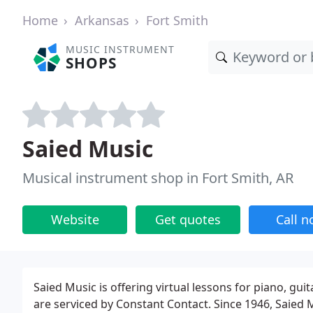
Home
Arkansas
Fort Smith
MUSIC INSTRUMENT
SHOPS
Saied Music
Musical instrument shop in Fort Smith, AR
Website
Get quotes
Call 
Saied Music is offering virtual lessons for piano, gui
are serviced by Constant Contact. Since 1946, Saie