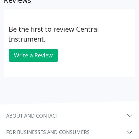
Reviews
Be the first to review Central
Instrument.
Write a Review
ABOUT AND CONTACT
FOR BUSINESSES AND CONSUMERS