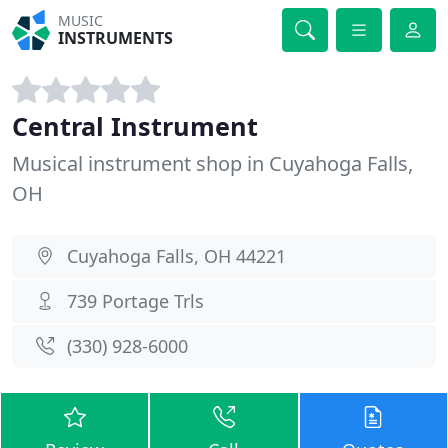
MUSIC
INSTRUMENTS
Central Instrument
Musical instrument shop in Cuyahoga Falls,
OH
Cuyahoga Falls, OH 44221
739 Portage Trls
(330) 928-6000