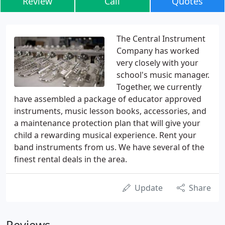
Review
Call
Quotes
The Central Instrument
Company has worked
very closely with your
school's music manager.
Together, we currently
have assembled a package of educator approved
instruments, music lesson books, accessories, and
a maintenance protection plan that will give your
child a rewarding musical experience. Rent your
band instruments from us. We have several of the
finest rental deals in the area.
Update
Share