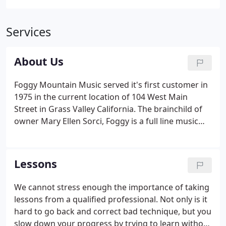
Services
About Us
Foggy Mountain Music served it's first customer in
1975 in the current location of 104 West Main
Street in Grass Valley California. The brainchild of
owner Mary Ellen Sorci, Foggy is a full line music
store selling everything from guitars, drums,
keyboards. Foggy Mtn Music store is the prodigy of
a long line of musicians.
Lessons
We cannot stress enough the importance of taking
lessons from a qualified professional. Not only is it
hard to go back and correct bad technique, but you
slow down your progress by trying to learn without