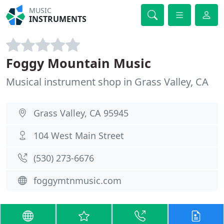
MUSIC
INSTRUMENTS
Foggy Mountain Music
Musical instrument shop in Grass Valley, CA
Grass Valley, CA 95945
104 West Main Street
(530) 273-6676
foggymtnmusic.com