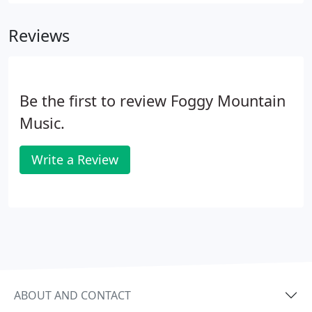
and repair Harps, Mandolins, Banjos, Dulcimers
please call about other instruments we may have
Reviews
not listed it is possible it is on our list!.
Be the first to review Foggy Mountain
Music.
Write a Review
ABOUT AND CONTACT