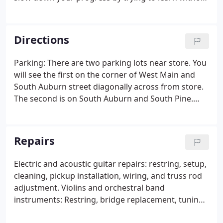
guidance. So fulfill your dreams in 2018. Our
teachers are professionally trained and easy to
work with.
Directions
Parking: There are two parking lots near store. You
will see the first on the corner of West Main and
South Auburn street diagonally across from store.
The second is on South Auburn and South Pine.
Cross the intersection of West Main on South
Auburn and you will see the second on the next
corner. This lot is just a few steps from our back
Repairs
entrance.
Electric and acoustic guitar repairs: restring, setup,
cleaning, pickup installation, wiring, and truss rod
adjustment. Violins and orchestral band
instruments: Restring, bridge replacement, tuning,
pad replacement, cleaning. We also restring tune