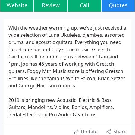
Website
Review
Call
Quotes
With the weather warming up, we've just received a
wide selection of Luna Ukuleles, djembes, assorted
drums, and acoustic guitars. Everything you need
to get outside and play some music. Gretsch
Carducci will be honoring us between 11am and
1pm. Joe has 46 years of working with Gretsch
guitars. Foggy Mtn Music store is offering Gretsch
Pro lines like the famous White Falcon, Brian Setzer
and George Harrison models.
2019 is bringing new Acoustic, Electric & Bass
Guitars, Mandolins, Violins, Banjos, Amplifiers,
Pedal Effects and Pro Audio Gear to us.
Update
Share