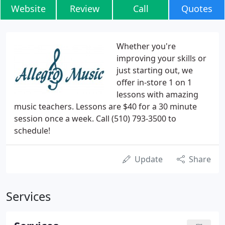
Website
Review
Call
Quotes
Whether you're
improving your skills or
just starting out, we
offer in-store 1 on 1
lessons with amazing
music teachers. Lessons are $40 for a 30 minute
session once a week. Call (510) 793-3500 to
schedule!
Update
Share
Services