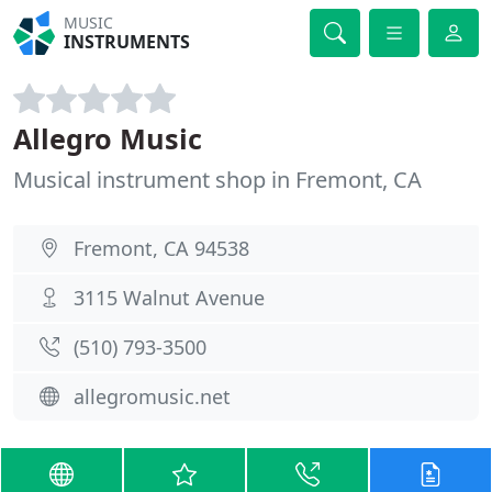
MUSIC
INSTRUMENTS
Allegro Music
Musical instrument shop in Fremont, CA
Fremont, CA 94538
3115 Walnut Avenue
(510) 793-3500
allegromusic.net