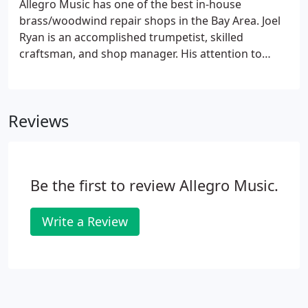
Allegro Music has one of the best in-house
brass/woodwind repair shops in the Bay Area. Joel
Ryan is an accomplished trumpetist, skilled
craftsman, and shop manager. His attention to
detail and quality represents all that you want in an
expert repairman working on your instruments.
Doug Rowan can fix just about any instrument
Reviews
thrown at him, but his specialty lies in woodwinds.
Be the first to review Allegro Music.
Write a Review