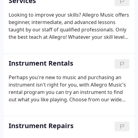
Services
Looking to improve your skills? Allegro Music offers
beginner, intermediate, and advanced lessons
taught by our staff of qualified professionals. Only
the best teach at Allegro! Whatever your skill level
may be, we're open to everyone learning here.
Instrument Rentals
Perhaps you're new to music and purchasing an
instrument isn't right for you, with Allegro Music's
rental program you can try an instrument to find
out what you like playing. Choose from our wide
selection of quality band and string instruments at
affordable rates. We offer the easiest, most flexible
rental program in the Bay Area.
Instrument Repairs