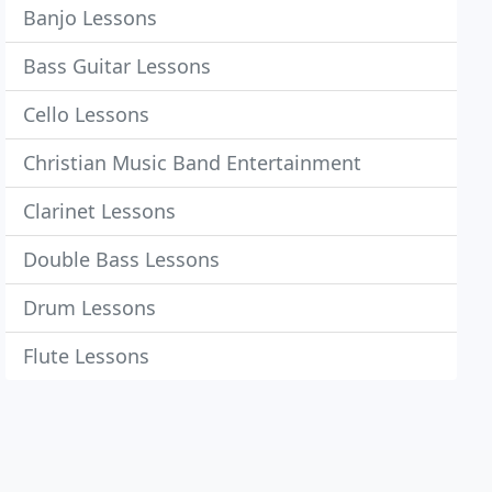
Banjo Lessons
Bass Guitar Lessons
Cello Lessons
Christian Music Band Entertainment
Clarinet Lessons
Double Bass Lessons
Drum Lessons
Flute Lessons