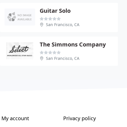
Guitar Solo
San Francisco, CA
The Simmons Company
San Francisco, CA
My account
Privacy policy