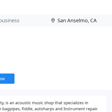
now
 is an acoustic music shop that specializes in
n bagpipes, fiddle, autoharps and Instrument repair.