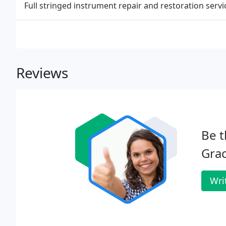
Full stringed instrument repair and restoration servi
Reviews
Be t
Grac
Wri