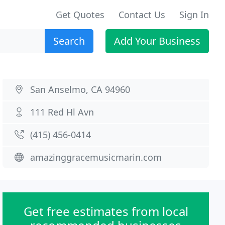
Get Quotes
Contact Us
Sign In
Search
Add Your Business
San Anselmo, CA 94960
111 Red Hl Avn
(415) 456-0414
amazinggracemusicmarin.com
Get free estimates from local