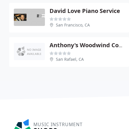
David Love Piano Service
San Francisco, CA
Anthony's Woodwind Corner
San Rafael, CA
MUSIC INSTRUMENT