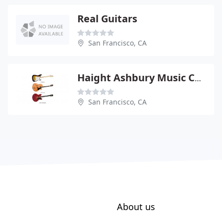
Real Guitars
San Francisco, CA
Haight Ashbury Music Center
San Francisco, CA
About us