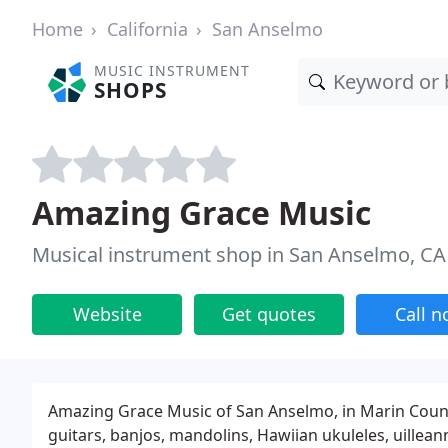
Home
California
San Anselmo
MUSIC INSTRUMENT
SHOPS
Amazing Grace Music
Musical instrument shop in San Anselmo, CA
Website
Get quotes
Call 
Amazing Grace Music of San Anselmo, in Marin County,
guitars, banjos, mandolins, Hawiian ukuleles, uillean