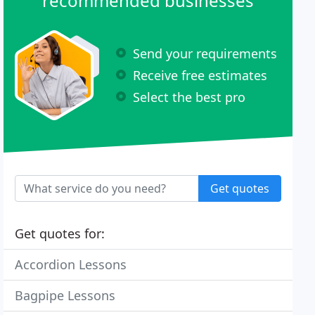
recommended businesses
Send your requirements
Receive free estimates
Select the best pro
Get quotes
Get quotes for:
Accordion Lessons
Bagpipe Lessons