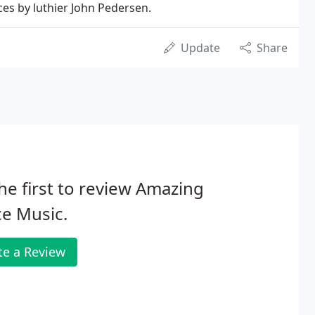
ces by luthier John Pedersen.
Update
Share
he first to review Amazing
e Music.
te a Review