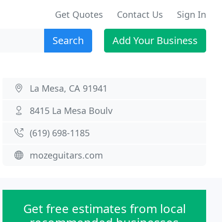
Get Quotes
Contact Us
Sign In
Search
Add Your Business
La Mesa, CA 91941
8415 La Mesa Boulv
(619) 698-1185
mozeguitars.com
Get free estimates from local