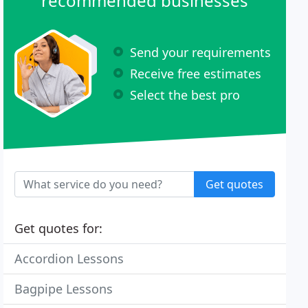
recommended businesses
Send your requirements
Receive free estimates
Select the best pro
Get quotes
Get quotes for:
Accordion Lessons
Bagpipe Lessons