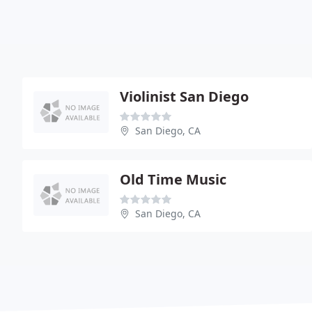
Violinist San Diego
San Diego, CA
Old Time Music
San Diego, CA