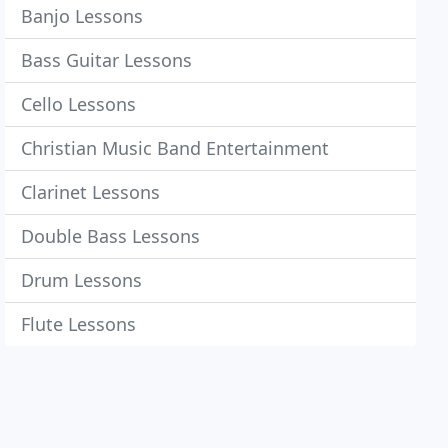
Banjo Lessons
Bass Guitar Lessons
Cello Lessons
Christian Music Band Entertainment
Clarinet Lessons
Double Bass Lessons
Drum Lessons
Flute Lessons