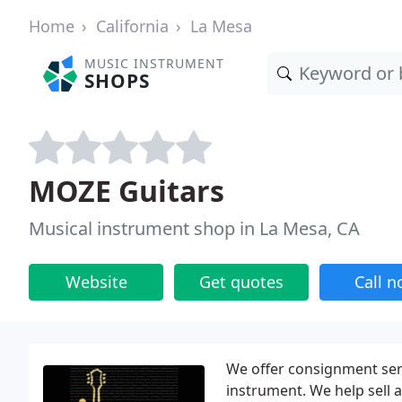
Home
California
La Mesa
MUSIC INSTRUMENT
SHOPS
MOZE Guitars
Musical instrument shop in La Mesa, CA
Website
Get quotes
Call 
We offer consignment ser
instrument. We help sell a