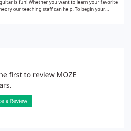
uitar is fun! Whether you want to learn your favorite
ory our teaching staff can help. To begin your
 an instructor listed below to set an appointment.
he first to review MOZE
ars.
te a Review