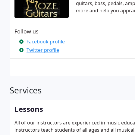
guitars, bass, pedals, amp
more and help you apprai
Follow us
Facebook profile
Twitter profile
Services
Lessons
All of our instructors are experienced in music educ
instructors teach students of all ages and all musical 