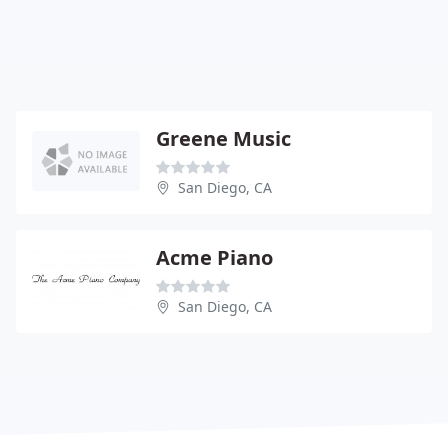
Greene Music
San Diego, CA
Acme Piano
San Diego, CA