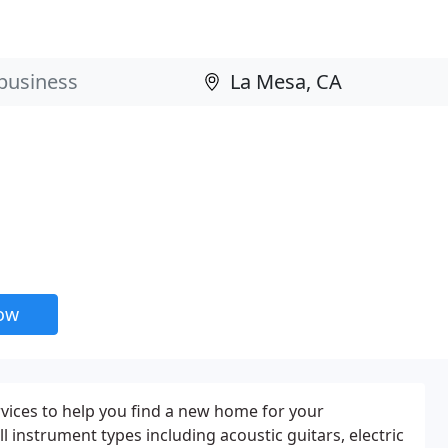
now
vices to help you find a new home for your
ll instrument types including acoustic guitars, electric