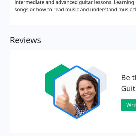
intermediate and advanced guitar lessons. Learning g
songs or how to read music and understand music the
guitar instruction, just call our store or choose from
Reviews
Be t
Guit
Wri