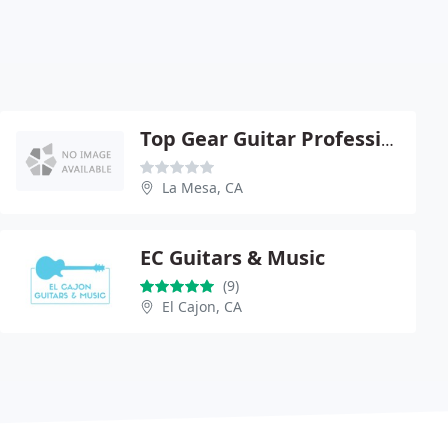
Top Gear Guitar Professional Shop
La Mesa, CA
EC Guitars & Music
(9)
El Cajon, CA