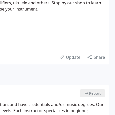
lifiers, ukulele and others. Stop by our shop to learn
se your instrument.
Update
Share
Report
ation, and have credentials and/or music degrees. Our
levels. Each instructor specializes in beginner,