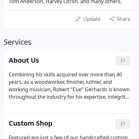
Tom Anderson, Harvey Citron, and many others.
Update
Share
Services
About Us
Combining his skills acquired over more than 40
years, as a woodworker, finisher, luthier, and
working musician, Robert "Cue" Gerhards is known
throughout the industry for his expertise, integrity
and passion for achieving uncompromising quality.
As the head of a leading custom shop for over 14
years, Cue pioneered many of the exotic and
Custom Shop
artistic color combinations, techniques and finishes
that did not previously exist and are widely
Featured are just a few of our handcrafted custom