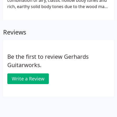
combination of airy, classic hollow body tones and
rich, earthy solid body tones due to the wood mass
of the sculpted hood scoop design. The top is
joined to the body under the bridge and under the
neck.
Reviews
Be the first to review Gerhards
Guitarworks.
Write a Review