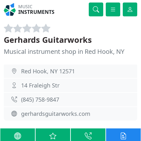
MUSIC
INSTRUMENTS
Gerhards Guitarworks
Musical instrument shop in Red Hook, NY
Red Hook, NY 12571
14 Fraleigh Str
(845) 758-9847
gerhardsguitarworks.com