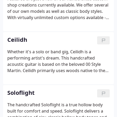
replicated today.I've been a musician and loved
shop creations currently available. We offer several
guitars for as long as I can remember.
of our own models as well as classic body styles.
With virtually unlimited custom options available -
exotic and figured woods, custom inlays, custom
finishes and graphics, vintage distressing,
hardware, electronics and more, the possibilities
Ceilidh
are endless.
Whether it's a solo or band gig, Ceilidh is a
performing artist's dream. This handcrafted
acoustic guitar is based on the beloved 00 Style
Martin. Ceilidh primarily uses woods native to the
Great Northern Catskills of NY, but is available in a
variety of options. Ceilidh features a side port for
crystal clarity to the player and the 'G' rosette
Soloflight
offset holes adds a more balanced projection of the
bass to treble strings. Although it is X-braced in the
The handcrafted Soloflight is a true hollow body
classic tradition, it utilizes slightly less top bracing.
built for comfort and speed. Soloflight delivers a