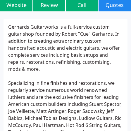
Website
Review
Call
Quotes
Gerhards Guitarworks is a full-service custom
guitar shop founded by Robert "Cue" Gerhards. In
addition to creating extraordinary custom
handcrafted acoustic and electric guitars, we offer
complete services including basic setups and
repairs, restorations, refinishing, customizing,
mods & more.
Specializing in fine finishes and restorations, we
regularly service numerous world renowned
luthiers and are the exclusive finishers for leading
American custom builders including Stuart Spector,
Joe Veillette, Matt Artinger, Roger Sadowsky, Jeff
Babicz, Michael Tobias Designs, Ludlow Guitars, Ric
McCourdy, Paul Hartman, Hot Rod 6 String Guitars,