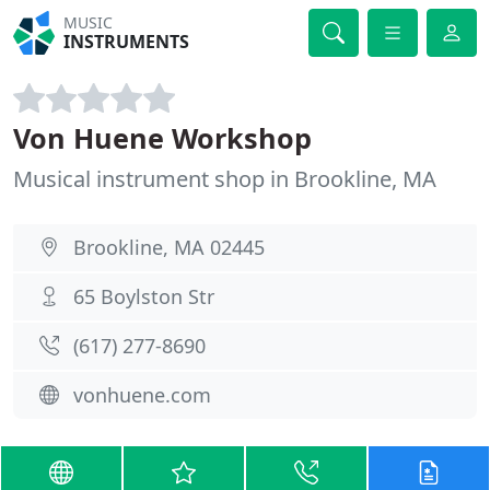
MUSIC
INSTRUMENTS
Von Huene Workshop
Musical instrument shop in Brookline, MA
Brookline, MA 02445
65 Boylston Str
(617) 277-8690
vonhuene.com