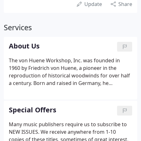
Update
Share
Services
About Us
The von Huene Workshop, Inc. was founded in
1960 by Friedrich von Huene, a pioneer in the
reproduction of historical woodwinds for over half
a century. Born and raised in Germany, he
emigrated to the US in 1948 and served as a flutist
in the US Air Force. In 1956 he graduated from
Bowdoin College (ME) and began a four year
Special Offers
apprenticeship with the legendary flute maker
Verne Q. Powell.
Many music publishers require us to subscribe to
NEW ISSUES. We receive anywhere from 1-10
copies of these titles, sometimes of great interest,