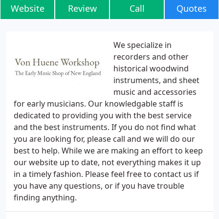
Website
Review
Call
Quotes
We specialize in
recorders and other
historical woodwind
instruments, and sheet
music and accessories
for early musicians. Our knowledgable staff is
dedicated to providing you with the best service
and the best instruments. If you do not find what
you are looking for, please call and we will do our
best to help. While we are making an effort to keep
our website up to date, not everything makes it up
in a timely fashion. Please feel free to contact us if
you have any questions, or if you have trouble
finding anything.