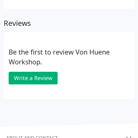
Huene instruments, made by hand in our own
shop.
Reviews
Be the first to review Von Huene
Workshop.
Write a Review
ABOUT AND CONTACT