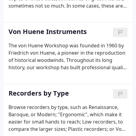
sometimes not so much. In some cases, these are
not titles that we would normally stock (for
example, a transcription for woodwind quintet, or
music for trumpet & keyboard).
Von Huene Instruments
The von Huene Workshop was founded in 1960 by
Friedrich von Huene, a pioneer in the reproduction
of historical woodwinds. Throughout its long
history, our workshop has built professional quality
handmade instruments to the highest possible
standard. Our instruments have been used in
countless professional performances and
Recorders by Type
recordings, and are loved by amateur players and
professional soloists alike. Our instruments are
Browse recorders by type, such as Renaissance,
generally made to order, but we frequently have a
Baroque, or Modern; "Ergonomic", which make it
small number in stock and available for purchase.
easier for small hands to reach; Low recorders, to
compare the larger sizes; Plastic recorders; or Von