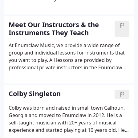
with us exploring rhythm by beating on buckets,
blocks, shakers, exploring sounds of ukuleles, bells,
making music and having fun by learning about
Meet Our Instructors & the
different musical instruments.
Instruments They Teach
At Enumclaw Music, we provide a wide range of
group and individual lessons for instruments that
you want to play. All lessons are provided by
professional private instructors in the Enumclaw
Music studios. Please contact the instructors
directly or you may call us at 360-825-1191 with
questions or to set up lessons.
Colby Singleton
Colby was born and raised in small town Calhoun,
Georgia and moved to Enumclaw in 2012. He is a
self-taught musician with 20+ years of musical
experience and started playing at 10 years old. He
enjoys teaching students and strongly believes