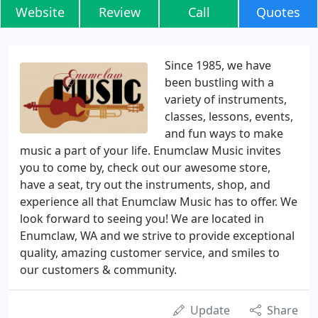
Website
Review
Call
Quotes
Since 1985, we have
been bustling with a
variety of instruments,
classes, lessons, events,
and fun ways to make
music a part of your life. Enumclaw Music invites
you to come by, check out our awesome store,
have a seat, try out the instruments, shop, and
experience all that Enumclaw Music has to offer. We
look forward to seeing you! We are located in
Enumclaw, WA and we strive to provide exceptional
quality, amazing customer service, and smiles to
our customers & community.
Update
Share