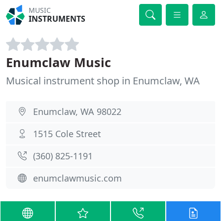
MUSIC
INSTRUMENTS
Enumclaw Music
Musical instrument shop in Enumclaw, WA
Enumclaw, WA 98022
1515 Cole Street
(360) 825-1191
enumclawmusic.com