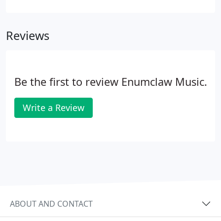
positive reinforcement, support, and motivation
are key to learning, as well as having fun.
Reviews
Be the first to review Enumclaw Music.
Write a Review
ABOUT AND CONTACT