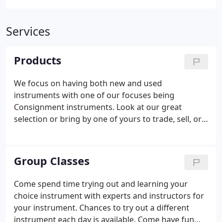
Services
Products
We focus on having both new and used
instruments with one of our focuses being
Consignment instruments. Look at our great
selection or bring by one of yours to trade, sell, or
consign. We have school supplies and accessories
as well as the school or lesson books your children
need. If we don't have what you need, we can order
Group Classes
it or locate another local store that may have it in
stock.
Come spend time trying out and learning your
choice instrument with experts and instructors for
your instrument. Chances to try out a different
instrument each day is available. Come have fun