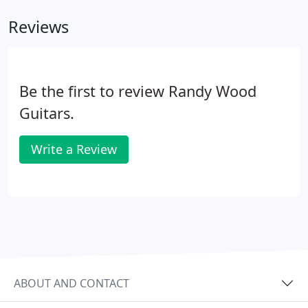
Reviews
Be the first to review Randy Wood
Guitars.
Write a Review
ABOUT AND CONTACT