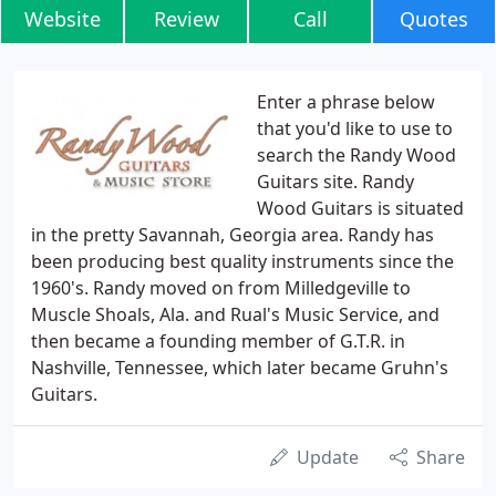
Website
Review
Call
Quotes
Enter a phrase below
that you'd like to use to
search the Randy Wood
Guitars site. Randy
Wood Guitars is situated
in the pretty Savannah, Georgia area. Randy has
been producing best quality instruments since the
1960's. Randy moved on from Milledgeville to
Muscle Shoals, Ala. and Rual's Music Service, and
then became a founding member of G.T.R. in
Nashville, Tennessee, which later became Gruhn's
Guitars.
Update
Share