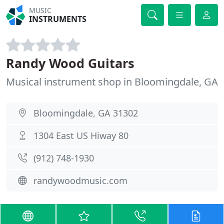
MUSIC
INSTRUMENTS
Randy Wood Guitars
Musical instrument shop in Bloomingdale, GA
Bloomingdale, GA 31302
1304 East US Hiway 80
(912) 748-1930
randywoodmusic.com