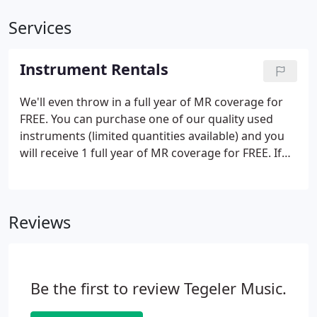
Services
Instrument Rentals
We'll even throw in a full year of MR coverage for
FREE. You can purchase one of our quality used
instruments (limited quantities available) and you
will receive 1 full year of MR coverage for FREE. If
you choose to return the instrument, we will
refund what you paid minus what it would have
cost to rent the instrument.
Reviews
Be the first to review Tegeler Music.