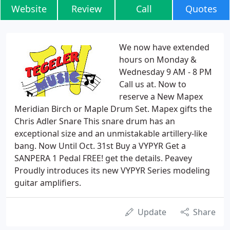
Website
Review
Call
Quotes
We now have extended
hours on Monday &
Wednesday 9 AM - 8 PM
Call us at. Now to
reserve a New Mapex
Meridian Birch or Maple Drum Set. Mapex gifts the
Chris Adler Snare This snare drum has an
exceptional size and an unmistakable artillery-like
bang. Now Until Oct. 31st Buy a VYPYR Get a
SANPERA 1 Pedal FREE! get the details. Peavey
Proudly introduces its new VYPYR Series modeling
guitar amplifiers.
Update
Share