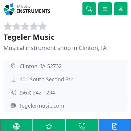
MUSIC
INSTRUMENTS
Tegeler Music
Musical instrument shop in Clinton, IA
Clinton, IA 52732
101 South Second Str
(563) 242-1234
tegelermusic.com