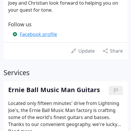
Joey and Christian look forward to helping you on
your quest for tone.
Follow us
Facebook profile
Update
Share
Services
Ernie Ball Music Man Guitars
Located only fifteen minutes' drive from Lightning
Joe's, the Ernie Ball Music Man factory is crafting
some of the world's finest guitars and basses.
Thanks to our convenient geography, we're lucky