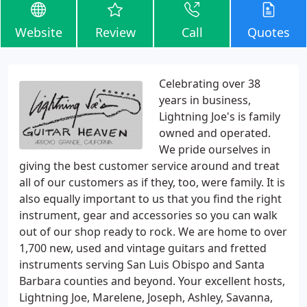
Website
Review
Call
Quotes
Celebrating over 38
years in business,
Lightning Joe's is family
owned and operated.
We pride ourselves in
giving the best customer service around and treat
all of our customers as if they, too, were family. It is
also equally important to us that you find the right
instrument, gear and accessories so you can walk
out of our shop ready to rock. We are home to over
1,700 new, used and vintage guitars and fretted
instruments serving San Luis Obispo and Santa
Barbara counties and beyond. Your excellent hosts,
Lightning Joe, Marelene, Joseph, Ashley, Savanna,