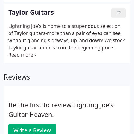
as well as PRS amplifiers, on-hand at all times. It is
our great pleasure to offer the streamlined feel,
Taylor Guitars
fine-tuned sound, incredible craftsmanship, and
beautiful aesthetic of these fine instruments. No
Lightning Joe's is home to a stupendous selection
matter the price, great or small, the reward of
of Taylor guitars-more than a pair of eyes can see
owning a PRS instrument can be a lifelong treat.
without glancing sideways, up, and down! We stock
Taylor guitar models from the beginning price
points in the Baby Taylor series, all the way up to
Builder's Editions, Koa series, Custom Shop
creations, and all series in between.
Reviews
Be the first to review Lighting Joe's
Guitar Heaven.
Write a Review