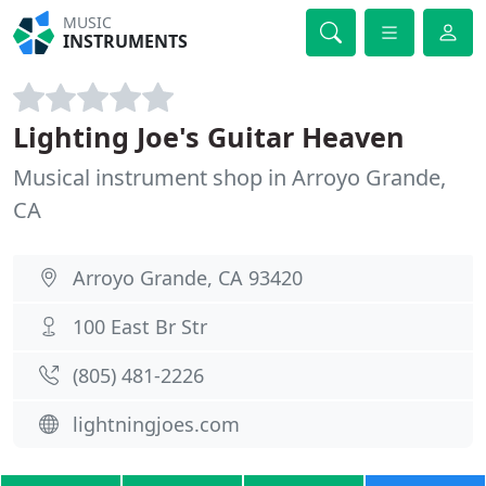
MUSIC
INSTRUMENTS
Lighting Joe's Guitar Heaven
Musical instrument shop in Arroyo Grande,
CA
Arroyo Grande, CA 93420
100 East Br Str
(805) 481-2226
lightningjoes.com