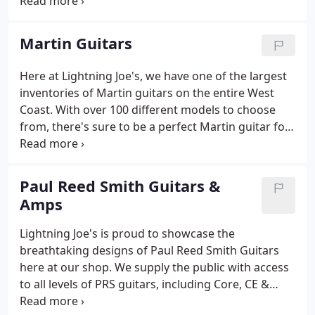
enough to drive to the factory doors to personally
retrieve them when they're finished with each
build.
Martin Guitars
Here at Lightning Joe's, we have one of the largest
inventories of Martin guitars on the entire West
Coast. With over 100 different models to choose
from, there's sure to be a perfect Martin guitar for
any acoustic enthusiast. We are passionate about
the incredible history and enduring growth in
quality of Martin guitars since they were
Paul Reed Smith Guitars &
established in 1833.
Amps
Lightning Joe's is proud to showcase the
breathtaking designs of Paul Reed Smith Guitars
here at our shop. We supply the public with access
to all levels of PRS guitars, including Core, CE &
Bolt-On, S2, SE electric, acoustic, and bass guitars,