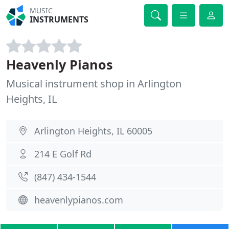
MUSIC
INSTRUMENTS
Heavenly Pianos
Musical instrument shop in Arlington
Heights, IL
Arlington Heights, IL 60005
214 E Golf Rd
(847) 434-1544
heavenlypianos.com