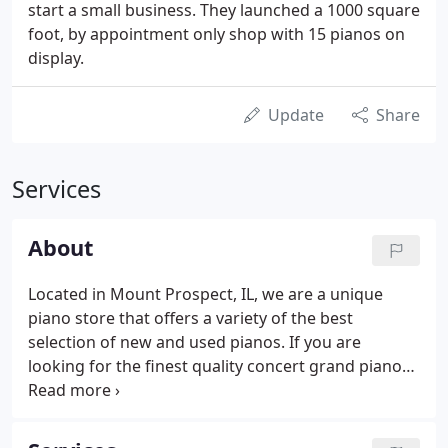
start a small business. They launched a 1000 square
foot, by appointment only shop with 15 pianos on
display.
Update
Share
Services
About
Located in Mount Prospect, IL, we are a unique
piano store that offers a variety of the best
selection of new and used pianos. If you are
looking for the finest quality concert grand piano
or an entry level spinet, Heavenly Pianos has the
largest selection in the area. We have pianos to fit
almost any budget.