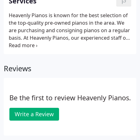
Services
Heavenly Pianos is known for the best selection of
the top-quality pre-owned pianos in the area. We
are purchasing and consigning pianos on a regular
basis. At Heavenly Pianos, our experienced staff of
piano teachers offer private lessons for all ages
and levels. We offer clean, private practice rooms
and a spacious waiting room.
Reviews
Be the first to review Heavenly Pianos.
Write a Review