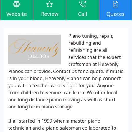
Website
Review
Call
Quotes
Piano tuning, repair,
rebuilding and
refinishing are all
services that the expert
craftsman at Heavenly
Pianos can provide. Contact us for a quote. If music
is in your blood, Heavenly Pianos can help connect
you with a teacher who is right for you! Anyone
from children to seniors can learn. We offer local
and long distance piano moving as well as short
and long term piano storage.
It all started in 1999 when a master piano
technician and a piano salesman collaborated to