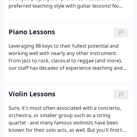
preferred teaching style with guitar lessons! No
matter if you're looking to learn for the first time or
have been playing for years, our staff of
professionals - and we mean has real experience
Piano Lessons
playing for people, not just teaching - can help.
Leveraging 88 keys to their fullest potential and
working well with nearly any other instrument.
From jazz to rock, classical to reggae (and more),
our staff has decades of experience teaching and
playing for live audiences of all sizes. And no matter
your preferred style, we can help you grow in your
piano-playing abilities.
Violin Lessons
Sure, it's most often associated with a concierto,
orchestra, or smaller group such as a string
quartet - and many famous violinists have been
known for their solo acts, as well. But you'll find the