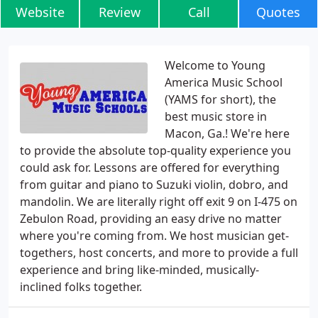
Website
Review
Call
Quotes
Welcome to Young
America Music School
(YAMS for short), the
best music store in
Macon, Ga.! We're here
to provide the absolute top-quality experience you
could ask for. Lessons are offered for everything
from guitar and piano to Suzuki violin, dobro, and
mandolin. We are literally right off exit 9 on I-475 on
Zebulon Road, providing an easy drive no matter
where you're coming from. We host musician get-
togethers, host concerts, and more to provide a full
experience and bring like-minded, musically-
inclined folks together.