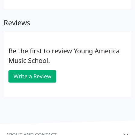
acoustics of a violin in so much more: rock, country,
hip hop, and blue just to name a few. While this is a
common term, the Suzuki violin actually isn't a
Reviews
different type of instrument - it's a different
teaching style. It involves a lot more parental
involvement and focus at home to accentuate
learning found in lessons.
Be the first to review Young America
Music School.
Write a Review
ABOUT AND CONTACT