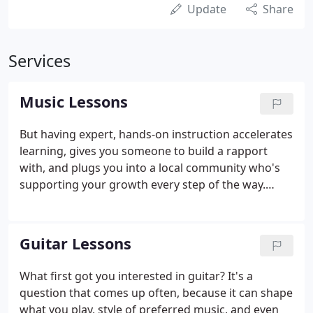
Update
Share
Services
Music Lessons
But having expert, hands-on instruction accelerates
learning, gives you someone to build a rapport
with, and plugs you into a local community who's
supporting your growth every step of the way.
Taking lessons is great, but building friendships
and sharing the joys of new achievements? That's
what makes it so worthwhile!
Guitar Lessons
What first got you interested in guitar? It's a
question that comes up often, because it can shape
what you play, style of preferred music, and even