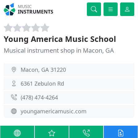
MUSIC
INSTRUMENTS
Young America Music School
Musical instrument shop in Macon, GA
Macon, GA 31220
6361 Zebulon Rd
(478) 474-4264
youngamericamusic.com