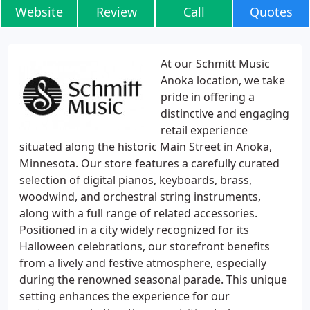
Website
Review
Call
Quotes
At our Schmitt Music
Anoka location, we take
pride in offering a
distinctive and engaging
retail experience
situated along the historic Main Street in Anoka,
Minnesota. Our store features a carefully curated
selection of digital pianos, keyboards, brass,
woodwind, and orchestral string instruments,
along with a full range of related accessories.
Positioned in a city widely recognized for its
Halloween celebrations, our storefront benefits
from a lively and festive atmosphere, especially
during the renowned seasonal parade. This unique
setting enhances the experience for our