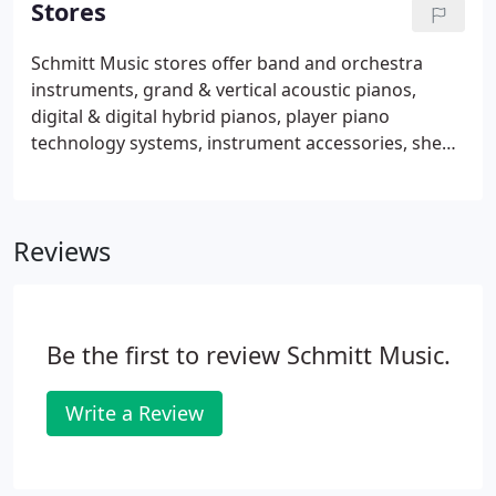
Stores
approved instrument.
Schmitt Music stores offer band and orchestra
instruments, grand & vertical acoustic pianos,
digital & digital hybrid pianos, player piano
technology systems, instrument accessories, sheet
music & books, ukuleles and guitars, plus music
lessons and repair service for everything we sell.
Schmitt Music stores are located in Minnesota and
Reviews
four other Midwestern states, and we have a piano
store in Denver, CO. We also have Affiliate
partnerships with businesses in Minnesota,
Nebraska, North Dakota, and Wisconsin.
Be the first to review Schmitt Music.
Write a Review