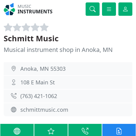
MUSIC
INSTRUMENTS
Schmitt Music
Musical instrument shop in Anoka, MN
Anoka, MN 55303
108 E Main St
(763) 421-1062
schmittmusic.com