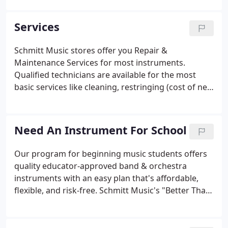
other services, and more!. Offers the best selection
of woodwind, brass and orchestral string
Services
instruments in the Midwest!
Schmitt Music stores offer you Repair &
Maintenance Services for most instruments.
Qualified technicians are available for the most
basic services like cleaning, restringing (cost of new
strings not included), and tuning. We also handle
more serious needs like body cracks, dent work,
repadding, or complete instrument overhauls.
Need An Instrument For School
Our program for beginning music students offers
quality educator-approved band & orchestra
instruments with an easy plan that's affordable,
flexible, and risk-free. Schmitt Music's "Better Than
Rent" Instrument Trial Purchase program gives
your child the chance to start school band or
orchestra with a quality-controlled, educator-