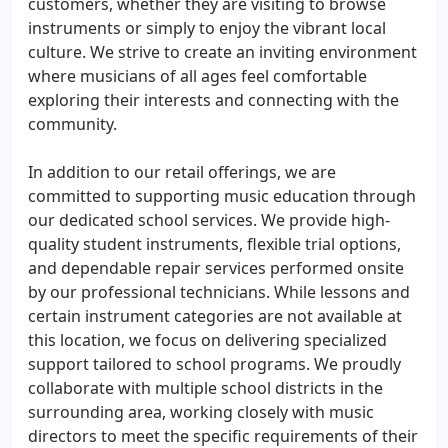
customers, whether they are visiting to browse
instruments or simply to enjoy the vibrant local
culture. We strive to create an inviting environment
where musicians of all ages feel comfortable
exploring their interests and connecting with the
community.
In addition to our retail offerings, we are
committed to supporting music education through
our dedicated school services. We provide high-
quality student instruments, flexible trial options,
and dependable repair services performed onsite
by our professional technicians. While lessons and
certain instrument categories are not available at
this location, we focus on delivering specialized
support tailored to school programs. We proudly
collaborate with multiple school districts in the
surrounding area, working closely with music
directors to meet the specific requirements of their