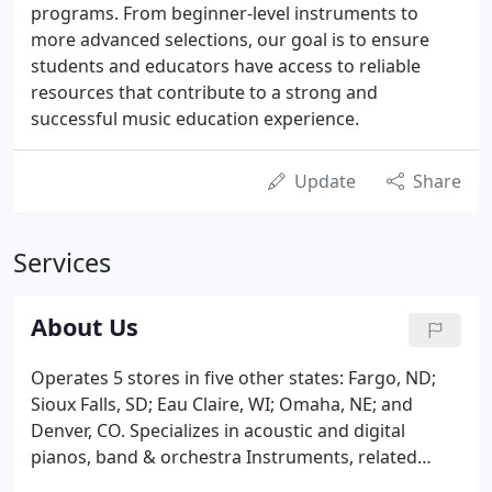
programs. From beginner-level instruments to
more advanced selections, our goal is to ensure
students and educators have access to reliable
resources that contribute to a strong and
successful music education experience.
Update
Share
Services
About Us
Operates 5 stores in five other states: Fargo, ND;
Sioux Falls, SD; Eau Claire, WI; Omaha, NE; and
Denver, CO. Specializes in acoustic and digital
pianos, band & orchestra Instruments, related
musical accessories, printed music, repair and